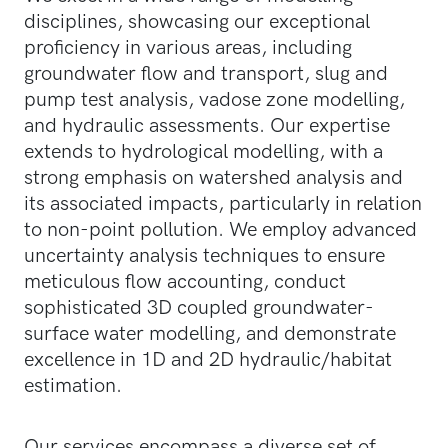
disciplines, showcasing our exceptional
proficiency in various areas, including
groundwater flow and transport, slug and
pump test analysis, vadose zone modelling,
and hydraulic assessments. Our expertise
extends to hydrological modelling, with a
strong emphasis on watershed analysis and
its associated impacts, particularly in relation
to non-point pollution. We employ advanced
uncertainty analysis techniques to ensure
meticulous flow accounting, conduct
sophisticated 3D coupled groundwater-
surface water modelling, and demonstrate
excellence in 1D and 2D hydraulic/habitat
estimation.
Our services encompass a diverse set of