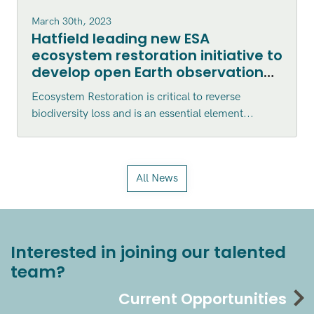
March 30th, 2023
Hatfield leading new ESA
ecosystem restoration initiative to
develop open Earth observation
tools for assessment and
Ecosystem Restoration is critical to reverse
monitoring
biodiversity loss and is an essential element...
All News
Interested in joining our talented
team?
Current Opportunities