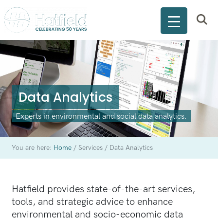
Data Analytics
Experts in environmental and social data analytics.
You are here:
Home
/
Services
/
Data Analytics
Hatfield provides state-of-the-art services,
tools, and strategic advice to enhance
environmental and socio-economic data