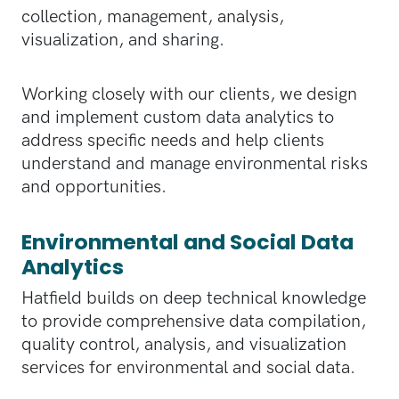
collection, management, analysis,
visualization, and sharing.
Working closely with our clients, we design
and implement custom data analytics to
address specific needs and help clients
understand and manage environmental risks
and opportunities.
Environmental and Social Data
Analytics
Hatfield builds on deep technical knowledge
to provide comprehensive data compilation,
quality control, analysis, and visualization
services for environmental and social data.