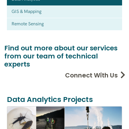
GIS & Mapping
Remote Sensing
Find out more about our services
from our team of technical
experts
Connect With Us
Data Analytics Projects