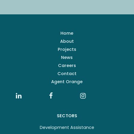
Home
About
Projects
News
Careers
Contact
Agent Orange
SECTORS
Development Assistance