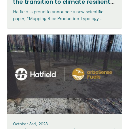
the transition to climate resilient
agriculture in Vietnam published
Hatfield is proud to announce a new scientific
in the Canadian Journal of
paper, “Mapping Rice Production Typology...
Remote Sensing
October 3rd, 2023