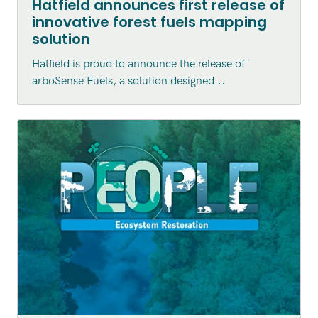
Hatfield announces first release of
innovative forest fuels mapping
solution
Hatfield is proud to announce the release of
arboSense Fuels, a solution designed...