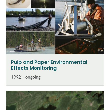
Pulp and Paper Environmental
Effects Monitoring
1992 - ongoing