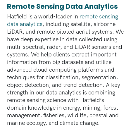
Remote Sensing Data Analytics
Hatfield is a world-leader in
remote sensing
data analytics
, including satellite, airborne
LiDAR, and remote piloted aerial systems. We
have deep expertise in data collected using
multi-spectral, radar, and LiDAR sensors and
systems. We help clients extract important
information from big datasets and utilize
advanced cloud computing platforms and
techniques for classification, segmentation,
object detection, and trend detection. A key
strength in our data analytics is combining
remote sensing science with Hatfield’s
domain knowledge in energy, mining, forest
management, fisheries, wildlife, coastal and
marine ecology, and climate change.