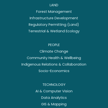
LAND
Forest Management
Infrastructure Development
Regulatory Permitting (Land)
Terrestrial & Wetland Ecology
PEOPLE
Climate Change
Community Health & Wellbeing
Indigenous Relations & Collaboration
Socio-Economics
TECHNOLOGY
AI & Computer Vision
Data Analytics
GIS & Mapping