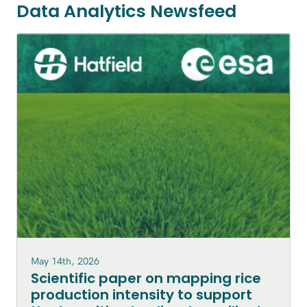
Data Analytics Newsfeed
May 14th, 2026
Scientific paper on mapping rice
production intensity to support