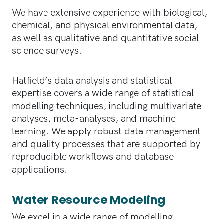
We have extensive experience with biological,
chemical, and physical environmental data,
as well as qualitative and quantitative social
science surveys.
Hatfield’s data analysis and statistical
expertise covers a wide range of statistical
modelling techniques, including multivariate
analyses, meta-analyses, and machine
learning. We apply robust data management
and quality processes that are supported by
reproducible workflows and database
applications.
Water Resource Modeling
We excel in a wide range of modelling