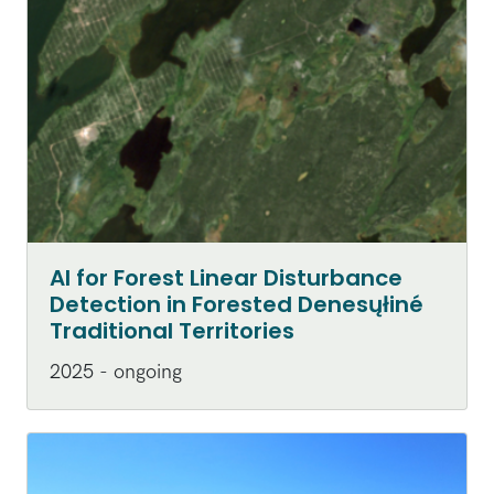
AI for Forest Linear Disturbance
Detection in Forested Denesųłiné
Traditional Territories
2025 - ongoing