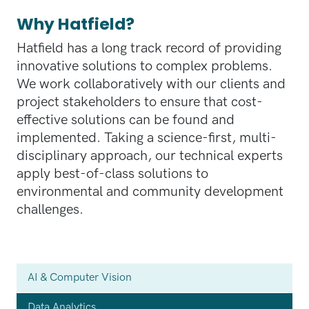
Why Hatfield?
Hatfield has a long track record of providing
innovative solutions to complex problems.
We work collaboratively with our clients and
project stakeholders to ensure that cost-
effective solutions can be found and
implemented. Taking a science-first, multi-
disciplinary approach, our technical experts
apply best-of-class solutions to
environmental and community development
challenges.
AI & Computer Vision
Data Analytics