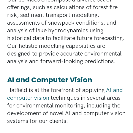
offerings, such as calculations of forest fire
risk, sediment transport modelling,
assessments of snowpack conditions, and
analysis of lake hydrodynamics using
historical data to facilitate future forecasting.
Our holistic modelling capabilities are
designed to provide accurate environmental
analysis and forward-looking predictions.
AI and Computer Vision
Hatfield is at the forefront of applying
AI and
computer vision
techniques in several areas
for environmental monitoring, including the
development of novel AI and computer vision
systems for our clients.