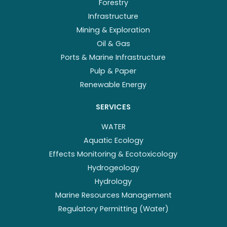
Forestry
Infrastructure
Mining & Exploration
Oil & Gas
Ports & Marine Infrastructure
Pulp & Paper
Renewable Energy
SERVICES
WATER
Aquatic Ecology
Effects Monitoring & Ecotoxicology
Hydrogeology
Hydrology
Marine Resources Management
Regulatory Permitting (Water)