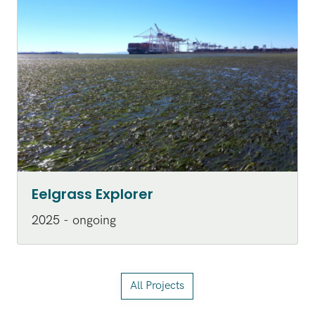
Eelgrass Explorer
2025 - ongoing
All Projects