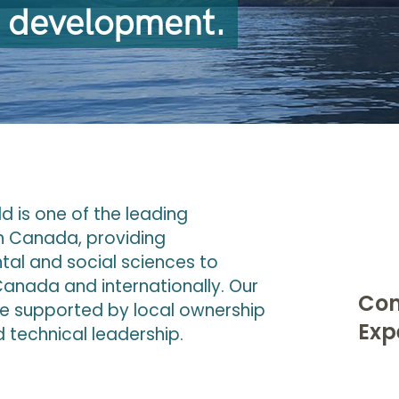
e development.
 is one of the leading
n Canada, providing
ntal and social sciences to
anada and internationally. Our
Con
e supported by local ownership
Exp
 technical leadership.