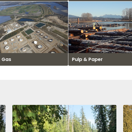
& Gas
Pulp & Paper