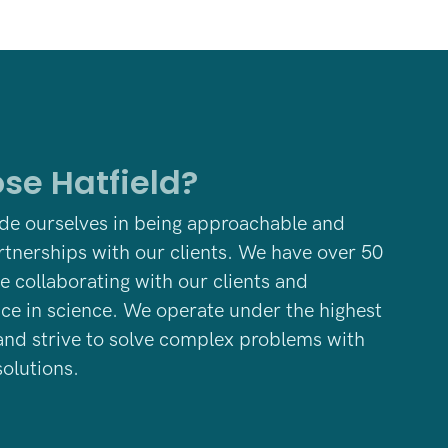
se Hatfield?
ide ourselves in being approachable and
rtnerships with our clients. We have
over 50
e collaborating with our clients and
nce in science. We operate under the highest
and strive to solve complex problems with
olutions.