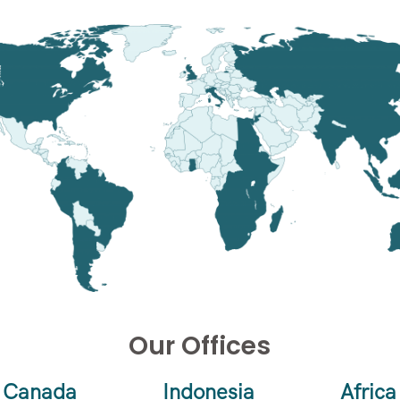
Our Offices
Canada
Indonesia
Africa