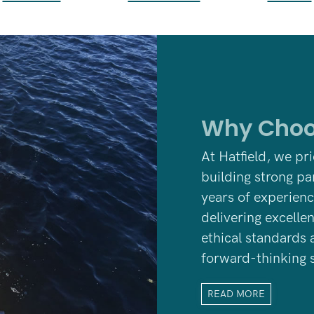
Why Choo
At Hatfield, we pr
building strong pa
years
of experienc
delivering excelle
ethical standards 
forward-thinking s
READ MORE