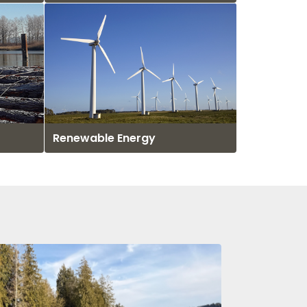
Renewable Energy