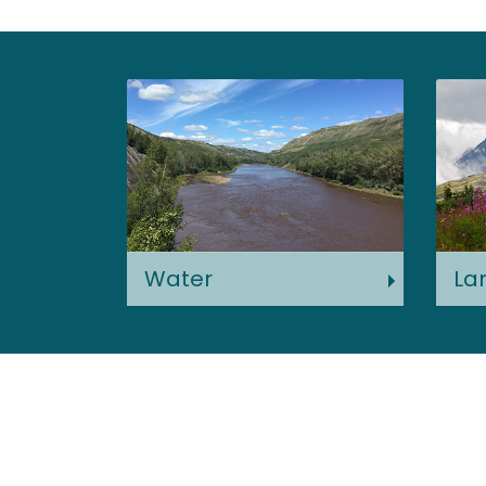
Water
La