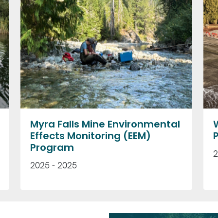
Myra Falls Mine Environmental
Effects Monitoring (EEM)
Program
2
2025 - 2025