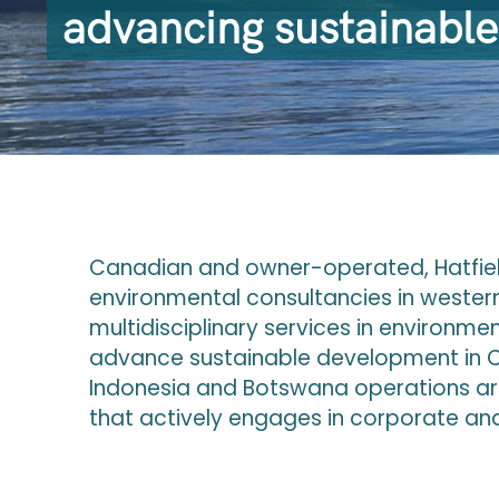
advancing sustainabl
Canadian and owner-operated, Hatfield
environmental consultancies in wester
multidisciplinary services in environme
advance sustainable development in C
Indonesia and Botswana operations ar
that actively engages in corporate and