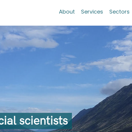
About
Services
Sectors
al scientists