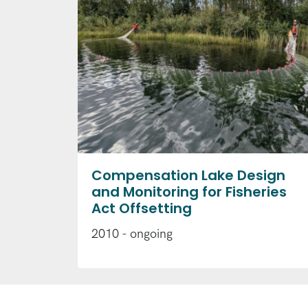
Compensation Lake Design
and Monitoring for Fisheries
Act Offsetting
2010 - ongoing