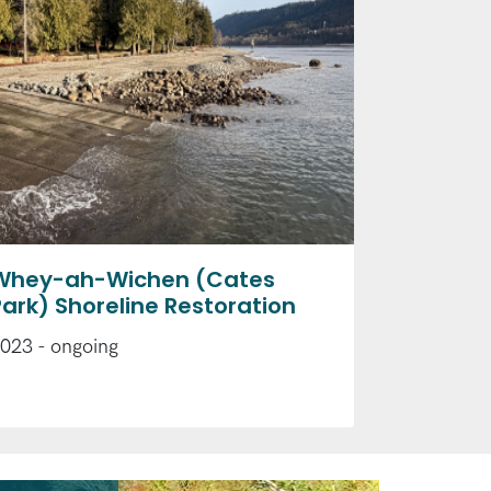
Whey-ah-Wichen (Cates
Park) Shoreline Restoration
023 - ongoing