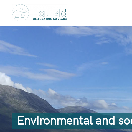
Environmental and soci