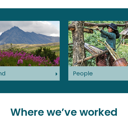
nd
People
Where we’ve worked