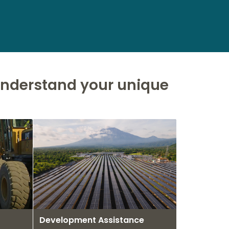
 understand your unique
Development Assistance