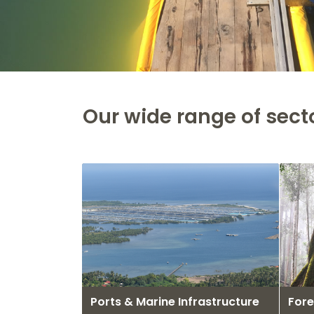
Our wide range of sect
Ports & Marine Infrastructure
Fore