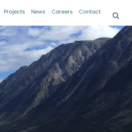
Projects
News
Careers
Contact