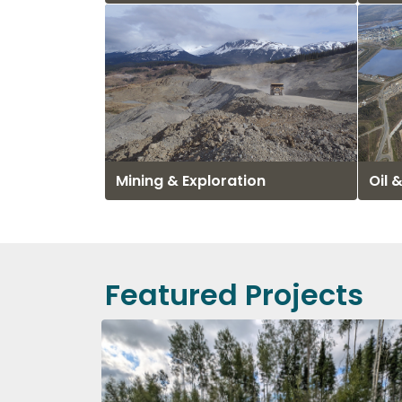
Mining & Exploration
Oil 
Featured Projects