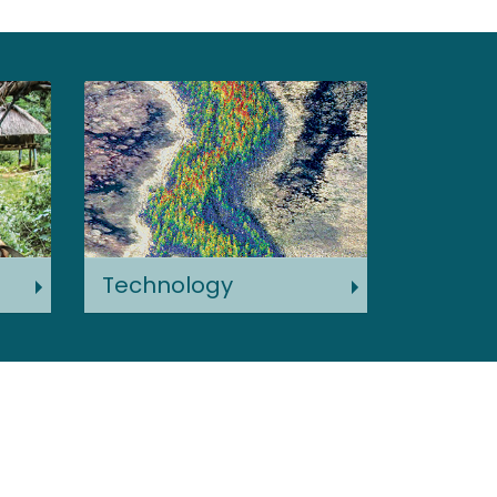
Technology