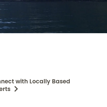
nect with Locally Based
erts