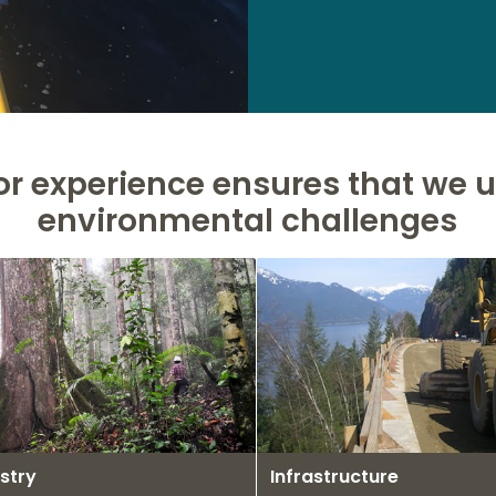
or experience ensures that we
environmental challenges
stry
Infrastructure