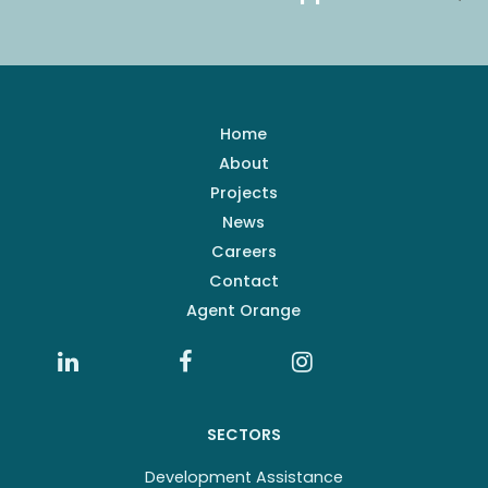
Home
About
Projects
News
Careers
Contact
Agent Orange
SECTORS
Development Assistance