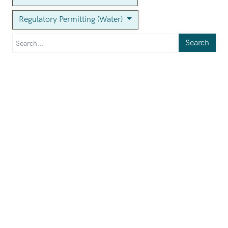
Regulatory Permitting (Water)
Search