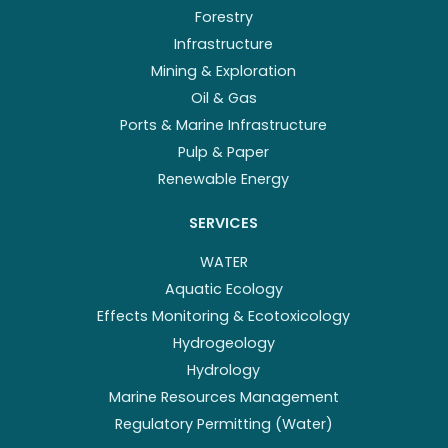
Forestry
Infrastructure
Mining & Exploration
Oil & Gas
Ports & Marine Infrastructure
Pulp & Paper
Renewable Energy
SERVICES
WATER
Aquatic Ecology
Effects Monitoring & Ecotoxicology
Hydrogeology
Hydrology
Marine Resources Management
Regulatory Permitting (Water)