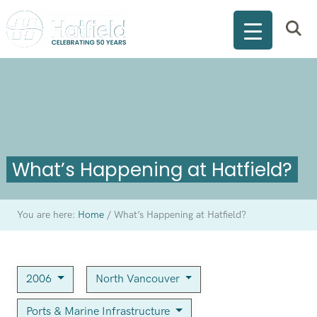
What’s Happening at Hatfield?
You are here:
Home
/
What’s Happening at Hatfield?
2006
North Vancouver
Ports & Marine Infrastructure