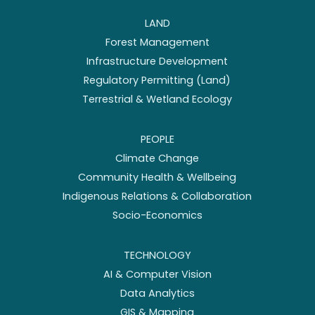
LAND
Forest Management
Infrastructure Development
Regulatory Permitting (Land)
Terrestrial & Wetland Ecology
PEOPLE
Climate Change
Community Health & Wellbeing
Indigenous Relations & Collaboration
Socio-Economics
TECHNOLOGY
AI & Computer Vision
Data Analytics
GIS & Mapping