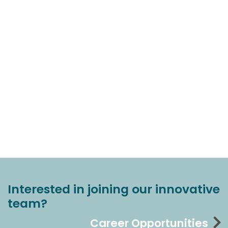
Interested in joining our innovative
team?
Career Opportunities