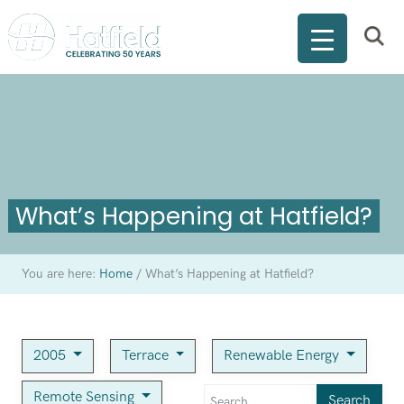
What’s Happening at Hatfield?
You are here:
Home
/
What’s Happening at Hatfield?
2005
Terrace
Renewable Energy
Remote Sensing
Search