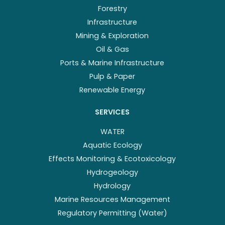
Forestry
Infrastructure
Mining & Exploration
Oil & Gas
Ports & Marine Infrastructure
Pulp & Paper
Renewable Energy
SERVICES
WATER
Aquatic Ecology
Effects Monitoring & Ecotoxicology
Hydrogeology
Hydrology
Marine Resources Management
Regulatory Permitting (Water)