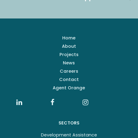
Home
About
Projects
News
Careers
Contact
Agent Orange
SECTORS
Development Assistance