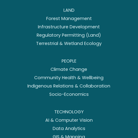
LAND
Forest Management
Infrastructure Development
Regulatory Permitting (Land)
Terrestrial & Wetland Ecology
PEOPLE
Climate Change
Community Health & Wellbeing
Indigenous Relations & Collaboration
Socio-Economics
TECHNOLOGY
AI & Computer Vision
Data Analytics
GIS & Mapping