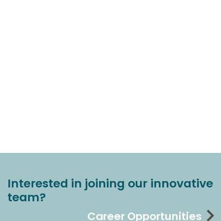
Interested in joining our innovative
team?
Career Opportunities