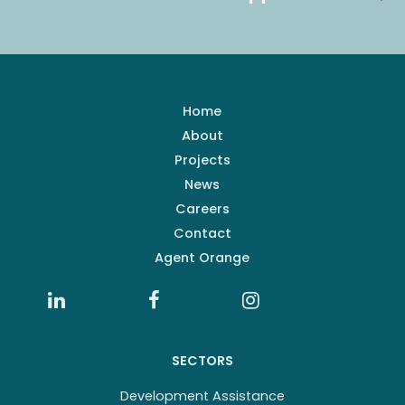
Home
About
Projects
News
Careers
Contact
Agent Orange
SECTORS
Development Assistance