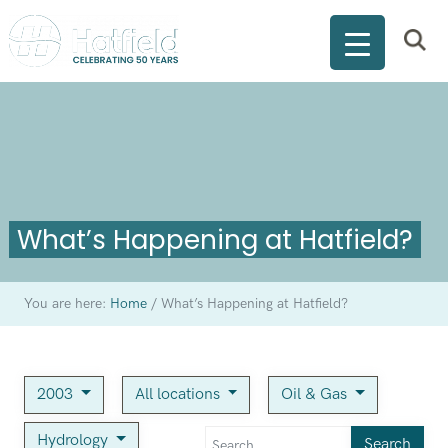
What’s Happening at Hatfield?
You are here:
Home
/
What’s Happening at Hatfield?
2003
All locations
Oil & Gas
Hydrology
Search