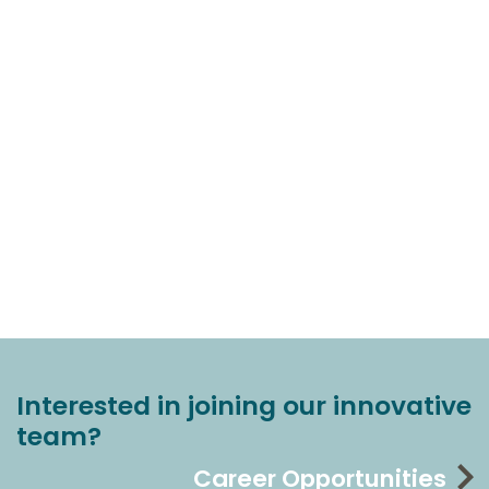
Interested in joining our innovative
team?
Career Opportunities