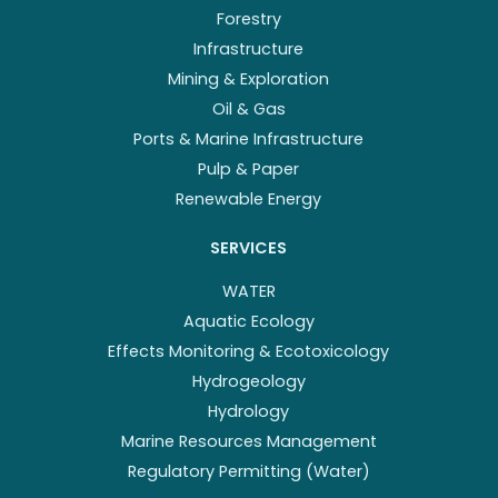
Forestry
Infrastructure
Mining & Exploration
Oil & Gas
Ports & Marine Infrastructure
Pulp & Paper
Renewable Energy
SERVICES
WATER
Aquatic Ecology
Effects Monitoring & Ecotoxicology
Hydrogeology
Hydrology
Marine Resources Management
Regulatory Permitting (Water)