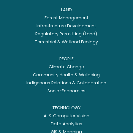
LAND
Forest Management
Infrastructure Development
Regulatory Permitting (Land)
Terrestrial & Wetland Ecology
PEOPLE
Climate Change
Community Health & Wellbeing
Indigenous Relations & Collaboration
Socio-Economics
TECHNOLOGY
AI & Computer Vision
Data Analytics
GIS & Mapping