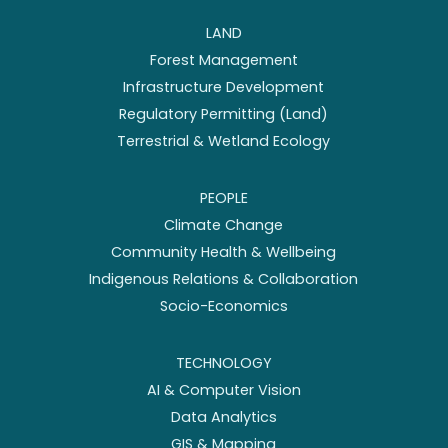
LAND
Forest Management
Infrastructure Development
Regulatory Permitting (Land)
Terrestrial & Wetland Ecology
PEOPLE
Climate Change
Community Health & Wellbeing
Indigenous Relations & Collaboration
Socio-Economics
TECHNOLOGY
AI & Computer Vision
Data Analytics
GIS & Mapping