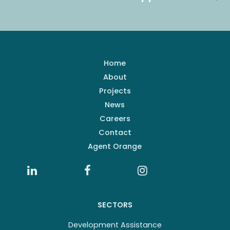
Home
About
Projects
News
Careers
Contact
Agent Orange
SECTORS
Development Assistance