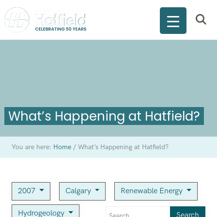
What’s Happening at Hatfield?
You are here:
Home
/
What’s Happening at Hatfield?
2007
Calgary
Renewable Energy
Hydrogeology
Search