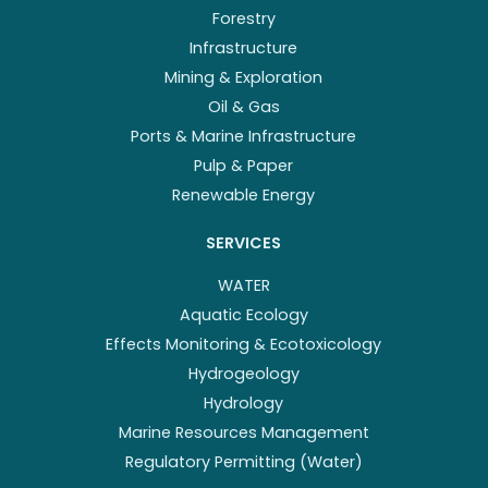
Forestry
Infrastructure
Mining & Exploration
Oil & Gas
Ports & Marine Infrastructure
Pulp & Paper
Renewable Energy
SERVICES
WATER
Aquatic Ecology
Effects Monitoring & Ecotoxicology
Hydrogeology
Hydrology
Marine Resources Management
Regulatory Permitting (Water)