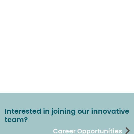
Interested in joining our innovative
team?
Career Opportunities