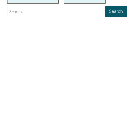
Search