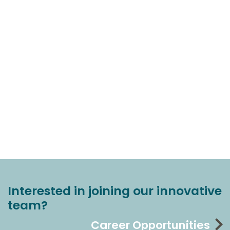
Interested in joining our innovative
team?
Career Opportunities