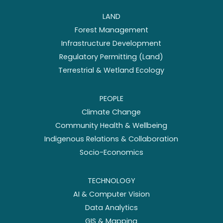
LAND
Forest Management
Infrastructure Development
Regulatory Permitting (Land)
Terrestrial & Wetland Ecology
PEOPLE
Climate Change
Community Health & Wellbeing
Indigenous Relations & Collaboration
Socio-Economics
TECHNOLOGY
AI & Computer Vision
Data Analytics
GIS & Mapping