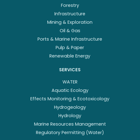
Forestry
Infrastructure
Mining & Exploration
Oil & Gas
Ports & Marine Infrastructure
Pulp & Paper
Renewable Energy
SERVICES
WATER
Aquatic Ecology
Effects Monitoring & Ecotoxicology
Hydrogeology
Hydrology
Marine Resources Management
Regulatory Permitting (Water)