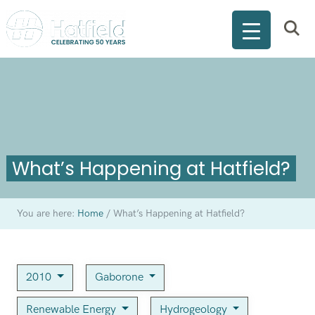
What’s Happening at Hatfield?
You are here:
Home
/
What’s Happening at Hatfield?
2010
Gaborone
Renewable Energy
Hydrogeology