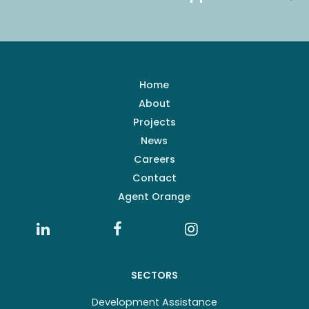
Home
About
Projects
News
Careers
Contact
Agent Orange
SECTORS
Development Assistance