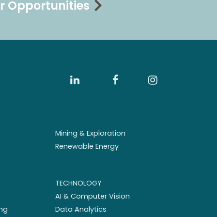
r Opportunities
Mining & Exploration
Renewable Energy
TECHNOLOGY
AI & Computer Vision
ng
Data Analytics