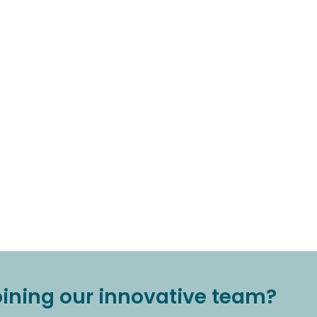
joining our innovative team?