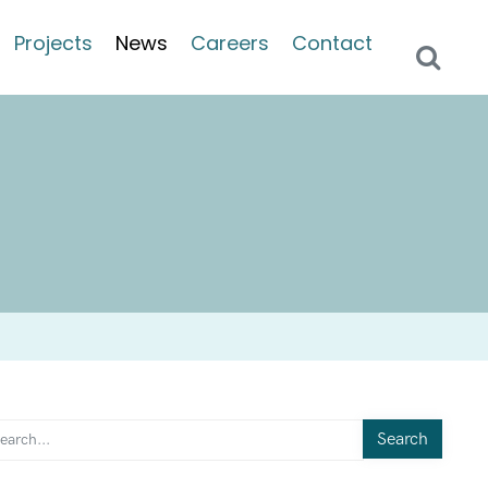
Projects
News
Careers
Contact
Search