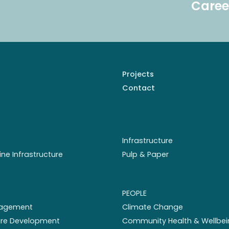
Caree
Projects
Contact
Infrastructure
ine Infrastructure
Pulp & Paper
PEOPLE
nagement
Climate Change
ture Development
Community Health & Wellbei