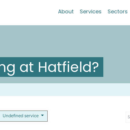
About
Services
Sectors
g at Hatfield?
Undefined service