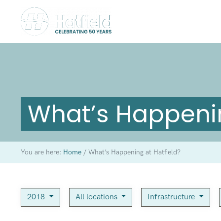
What’s Happenin
You are here:
Home
/
What’s Happening at Hatfield?
2018
All locations
Infrastructure