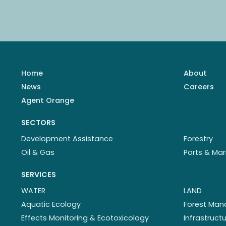
Home
About
News
Careers
Agent Orange
SECTORS
Development Assistance
Forestry
Oil & Gas
Ports & Mar
SERVICES
WATER
LAND
Aquatic Ecology
Forest Ma
Effects Monitoring & Ecotoxicology
Infrastruc