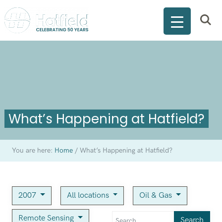
What’s Happening at Hatfield?
You are here:
Home
/
What’s Happening at Hatfield?
2007
All locations
Oil & Gas
Remote Sensing
Search