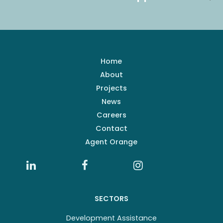
Home
About
Projects
News
Careers
Contact
Agent Orange
SECTORS
Development Assistance