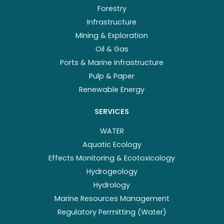
Forestry
Infrastructure
Mining & Exploration
Oil & Gas
Ports & Marine Infrastructure
Pulp & Paper
Renewable Energy
SERVICES
WATER
Aquatic Ecology
Effects Monitoring & Ecotoxicology
Hydrogeology
Hydrology
Marine Resources Management
Regulatory Permitting (Water)