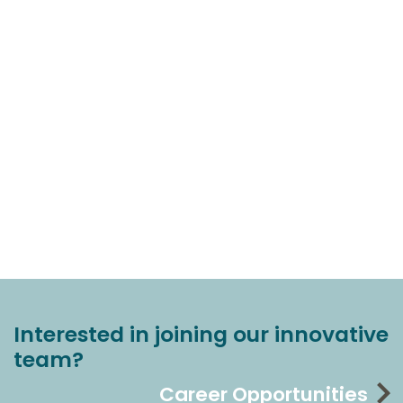
Interested in joining our innovative
team?
Career Opportunities