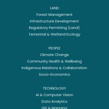
LAND
Forest Management
Infrastructure Development
Regulatory Permitting (Land)
Terrestrial & Wetland Ecology
PEOPLE
Climate Change
Community Health & Wellbeing
Indigenous Relations & Collaboration
Socio-Economics
TECHNOLOGY
AI & Computer Vision
Data Analytics
GIS & Mapping