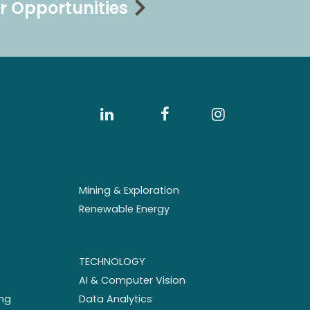
r Opportunities
Mining & Exploration
Renewable Energy
TECHNOLOGY
AI & Computer Vision
ng
Data Analytics