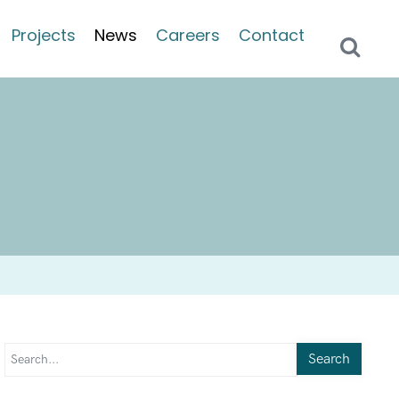
Projects
News
Careers
Contact
Search