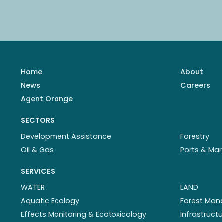
Home
About
News
Careers
Agent Orange
SECTORS
Development Assistance
Forestry
Oil & Gas
Ports & Mar
SERVICES
WATER
LAND
Aquatic Ecology
Forest Ma
Effects Monitoring & Ecotoxicology
Infrastruc