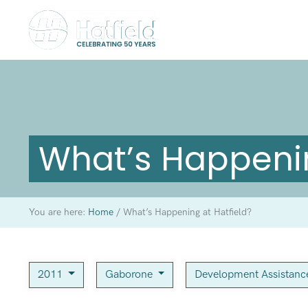
What’s Happenin
You are here:
Home
/
What’s Happening at Hatfield?
2011
Gaborone
Development Assistan