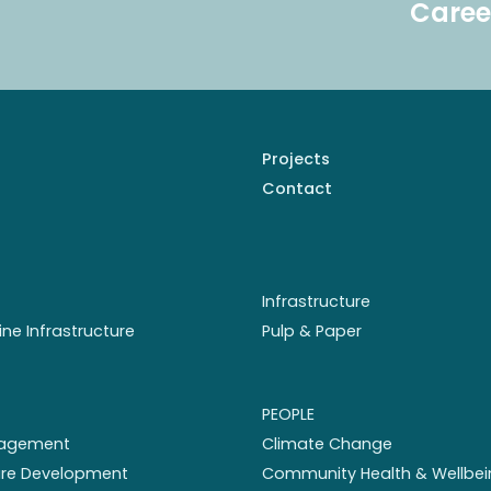
Caree
Projects
Contact
Infrastructure
ine Infrastructure
Pulp & Paper
PEOPLE
nagement
Climate Change
ture Development
Community Health & Wellbei