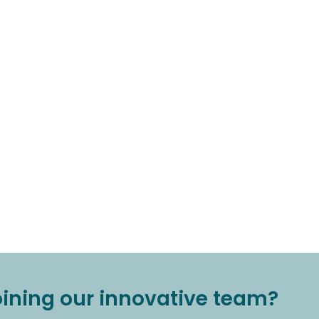
joining our innovative team?