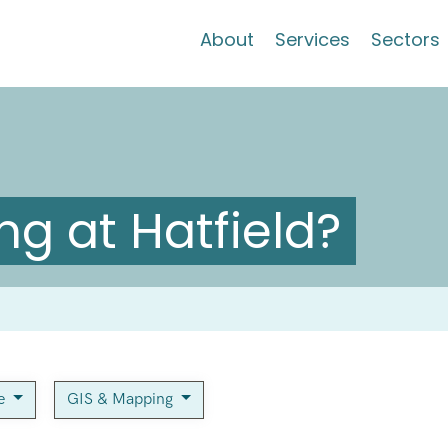
About
Services
Sectors
g at Hatfield?
ce
GIS & Mapping