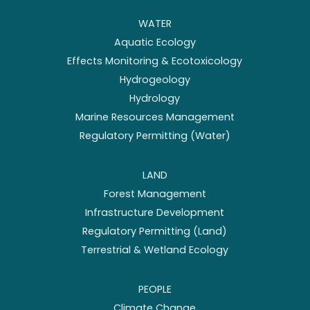
WATER
Aquatic Ecology
Effects Monitoring & Ecotoxicology
Hydrogeology
Hydrology
Marine Resources Management
Regulatory Permitting (Water)
LAND
Forest Management
Infrastructure Development
Regulatory Permitting (Land)
Terrestrial & Wetland Ecology
PEOPLE
Climate Change