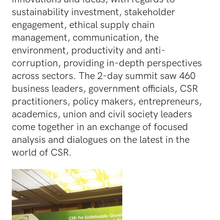
sustainability investment, stakeholder
engagement, ethical supply chain
management, communication, the
environment, productivity and anti-
corruption, providing in-depth perspectives
across sectors. The 2-day summit saw 460
business leaders, government officials, CSR
practitioners, policy makers, entrepreneurs,
academics, union and civil society leaders
come together in an exchange of focused
analysis and dialogues on the latest in the
world of CSR.