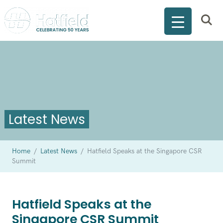
Latest News
Home
/
Latest News
/
Hatfield Speaks at the Singapore CSR
Summit
Hatfield Speaks at the
Singapore CSR Summit