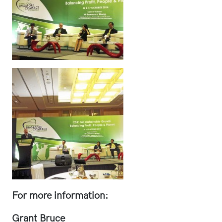
For more information:
Grant Bruce