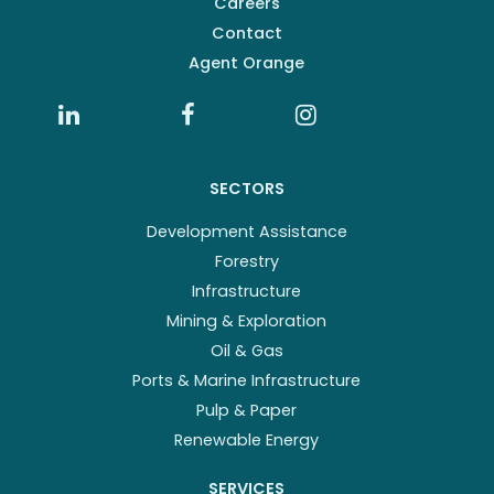
Careers
Contact
Agent Orange
SECTORS
Development Assistance
Forestry
Infrastructure
Mining & Exploration
Oil & Gas
Ports & Marine Infrastructure
Pulp & Paper
Renewable Energy
SERVICES