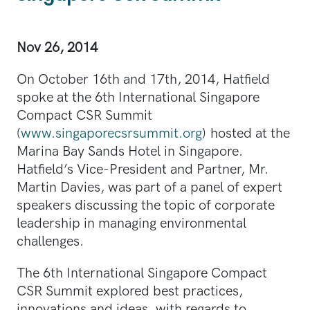
Nov 26, 2014
On October 16th and 17th, 2014, Hatfield
spoke at the 6th International Singapore
Compact CSR Summit
(
www.singaporecsrsummit.org
) hosted at the
Marina Bay Sands Hotel in Singapore.
Hatfield’s Vice-President and Partner, Mr.
Martin Davies, was part of a panel of expert
speakers discussing the topic of corporate
leadership in managing environmental
challenges.
The 6th International Singapore Compact
CSR Summit explored best practices,
innovations and ideas, with regards to