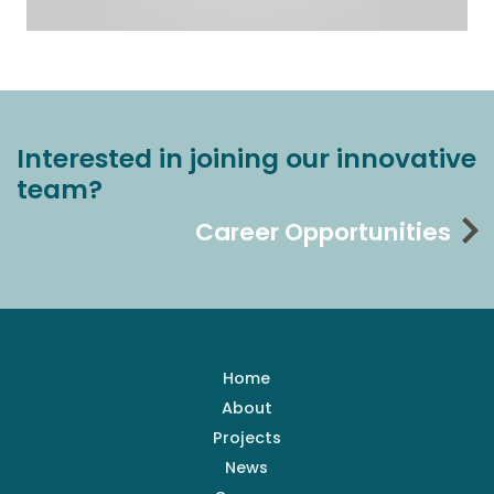
Interested in joining our innovative
team?
Career Opportunities
Home
About
Projects
News