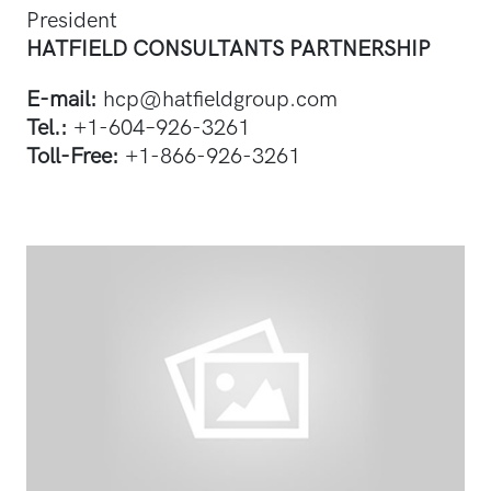
President
HATFIELD CONSULTANTS PARTNERSHIP
E-mail:
hcp@hatfieldgroup.com
Tel.:
+1-604–926-3261
Toll-Free:
+1-866-926-3261