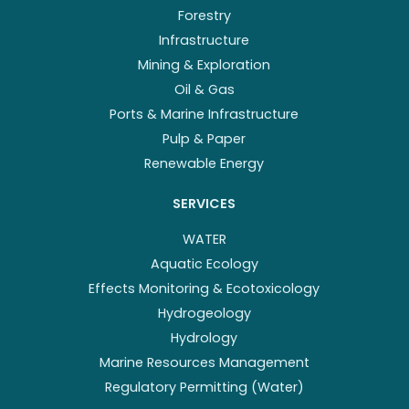
Forestry
Infrastructure
Mining & Exploration
Oil & Gas
Ports & Marine Infrastructure
Pulp & Paper
Renewable Energy
SERVICES
WATER
Aquatic Ecology
Effects Monitoring & Ecotoxicology
Hydrogeology
Hydrology
Marine Resources Management
Regulatory Permitting (Water)