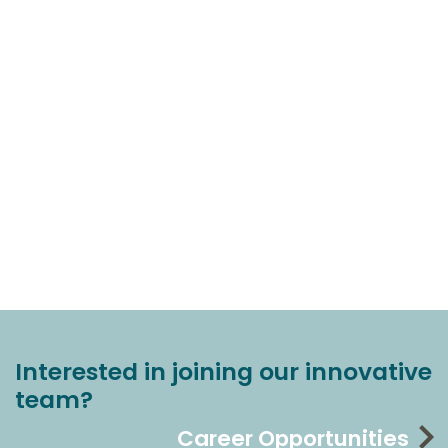
Interested in joining our innovative
team?
Career Opportunities