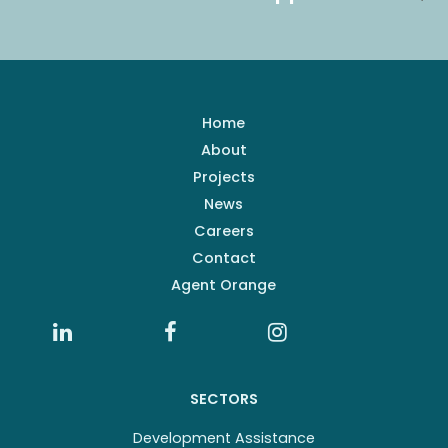
Home
About
Projects
News
Careers
Contact
Agent Orange
SECTORS
Development Assistance