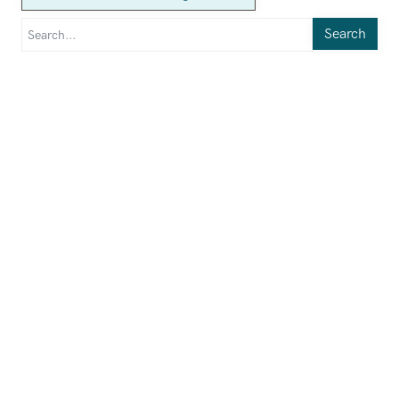
Search