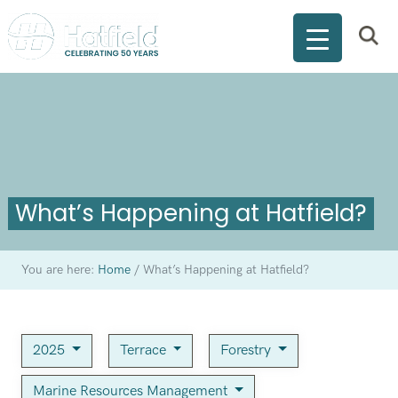
What’s Happening at Hatfield?
You are here:
Home
/
What’s Happening at Hatfield?
2025
Terrace
Forestry
Marine Resources Management