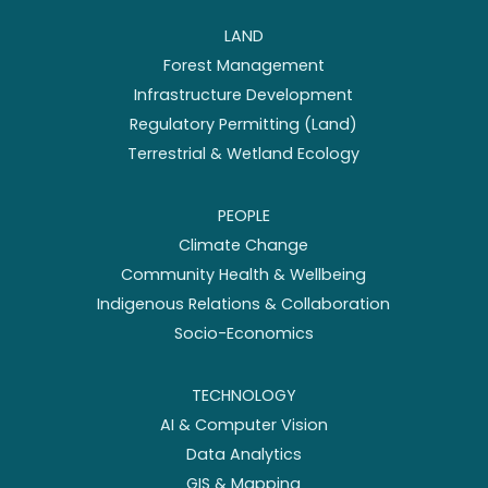
LAND
Forest Management
Infrastructure Development
Regulatory Permitting (Land)
Terrestrial & Wetland Ecology
PEOPLE
Climate Change
Community Health & Wellbeing
Indigenous Relations & Collaboration
Socio-Economics
TECHNOLOGY
AI & Computer Vision
Data Analytics
GIS & Mapping