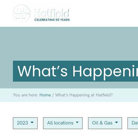
What’s Happenin
You are here:
Home
/
What’s Happening at Hatfield?
2023
All locations
Oil & Gas
Da