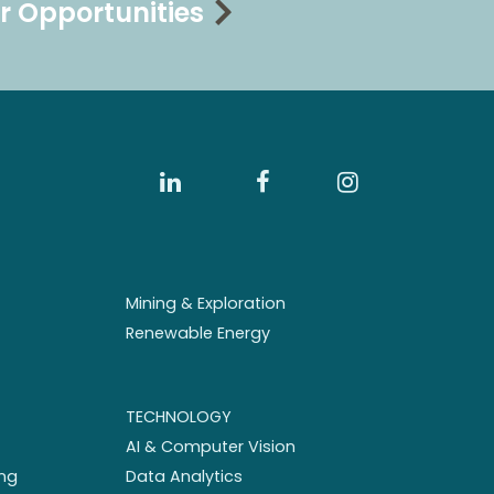
r Opportunities
Mining & Exploration
Renewable Energy
TECHNOLOGY
AI & Computer Vision
ng
Data Analytics