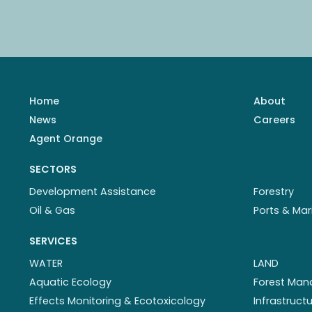
Home
About
News
Careers
Agent Orange
SECTORS
Development Assistance
Forestry
Oil & Gas
Ports & Mar
SERVICES
WATER
LAND
Aquatic Ecology
Forest Ma
Effects Monitoring & Ecotoxicology
Infrastruc