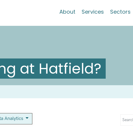
About
Services
Sectors
g at Hatfield?
ta Analytics