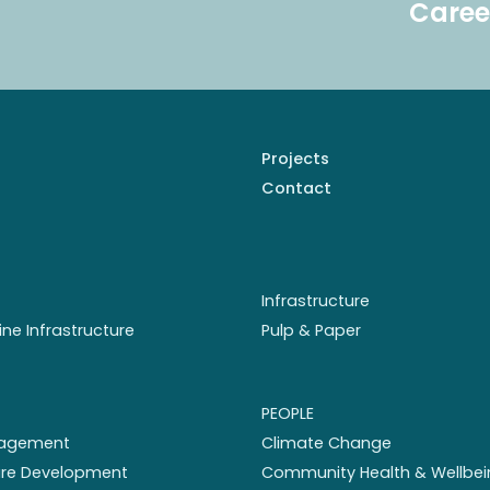
Caree
Projects
Contact
Infrastructure
ine Infrastructure
Pulp & Paper
PEOPLE
nagement
Climate Change
ture Development
Community Health & Wellbei