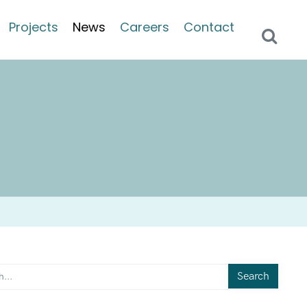
Projects
News
Careers
Contact
Search