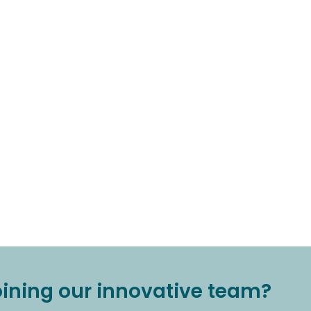
joining our innovative team?