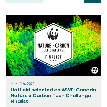
May 19th, 2022
Hatfield selected as WWF-Canada
Nature x Carbon Tech Challenge
Finalist