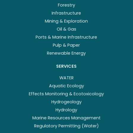
Forestry
Infrastructure
Mining & Exploration
Oil & Gas
Ports & Marine Infrastructure
Pulp & Paper
Renewable Energy
SERVICES
WATER
Aquatic Ecology
Effects Monitoring & Ecotoxicology
Hydrogeology
Hydrology
Marine Resources Management
Regulatory Permitting (Water)