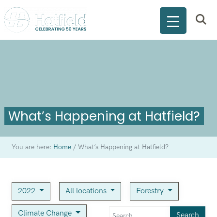
What’s Happening at Hatfield?
You are here:
Home
/
What’s Happening at Hatfield?
2022
All locations
Forestry
Climate Change
Search