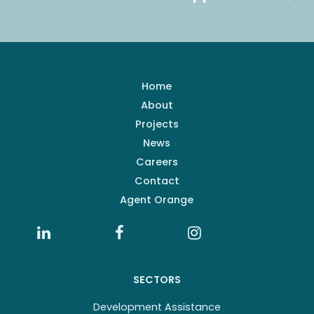
Home
About
Projects
News
Careers
Contact
Agent Orange
SECTORS
Development Assistance