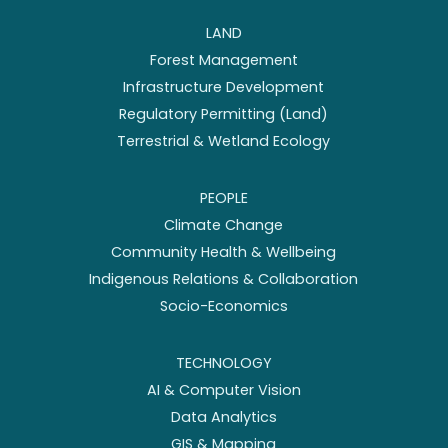
LAND
Forest Management
Infrastructure Development
Regulatory Permitting (Land)
Terrestrial & Wetland Ecology
PEOPLE
Climate Change
Community Health & Wellbeing
Indigenous Relations & Collaboration
Socio-Economics
TECHNOLOGY
AI & Computer Vision
Data Analytics
GIS & Mapping