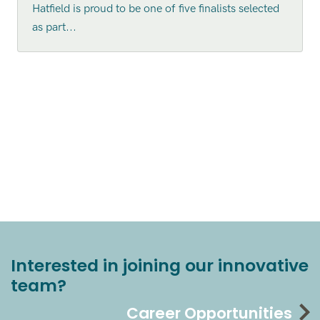
Hatfield is proud to be one of five finalists selected
as part...
Interested in joining our innovative
team?
Career Opportunities