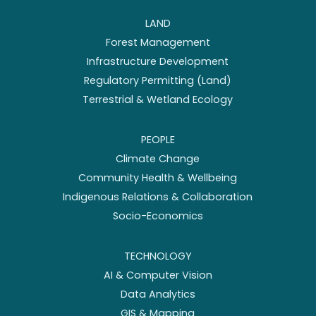
LAND
Forest Management
Infrastructure Development
Regulatory Permitting (Land)
Terrestrial & Wetland Ecology
PEOPLE
Climate Change
Community Health & Wellbeing
Indigenous Relations & Collaboration
Socio-Economics
TECHNOLOGY
AI & Computer Vision
Data Analytics
GIS & Mapping