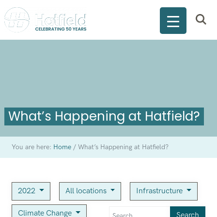
What’s Happening at Hatfield?
You are here:
Home
/
What’s Happening at Hatfield?
2022
All locations
Infrastructure
Climate Change
Search