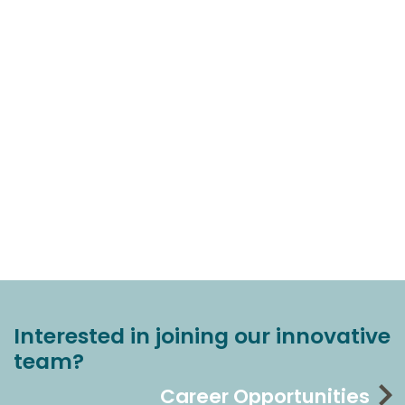
Interested in joining our innovative
team?
Career Opportunities