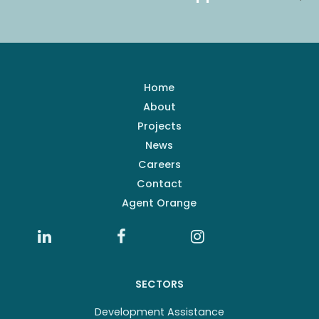
Home
About
Projects
News
Careers
Contact
Agent Orange
SECTORS
Development Assistance