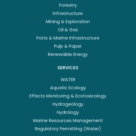
Forestry
Infrastructure
Mining & Exploration
Oil & Gas
Ports & Marine Infrastructure
Pulp & Paper
Renewable Energy
SERVICES
WATER
Aquatic Ecology
Effects Monitoring & Ecotoxicology
Hydrogeology
Hydrology
Marine Resources Management
Regulatory Permitting (Water)