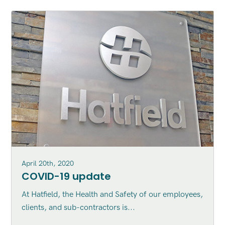
April 20th, 2020
COVID-19 update
At Hatfield, the Health and Safety of our employees,
clients, and sub-contractors is...