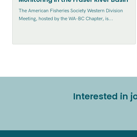
The American Fisheries Society Western Division
Meeting, hosted by the WA-BC Chapter, is...
Interested in 