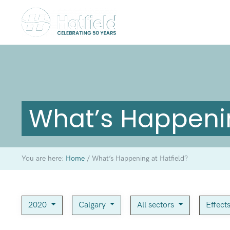
What’s Happenin
You are here:
Home
/
What’s Happening at Hatfield?
2020
Calgary
All sectors
Effect