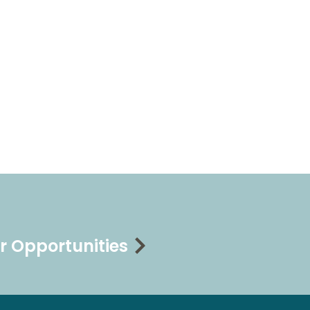
r Opportunities