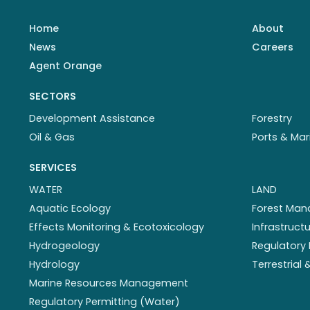
Home
About
News
Careers
Agent Orange
SECTORS
Development Assistance
Forestry
Oil & Gas
Ports & Mar
SERVICES
WATER
LAND
Aquatic Ecology
Forest Ma
Effects Monitoring & Ecotoxicology
Infrastruc
Hydrogeology
Regulatory 
Hydrology
Terrestrial
Marine Resources Management
Regulatory Permitting (Water)