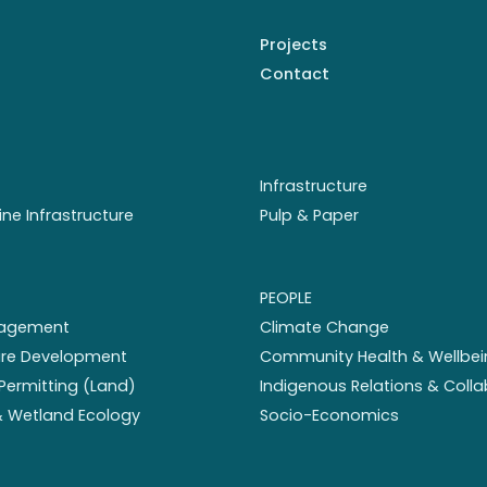
Projects
Contact
Infrastructure
ine Infrastructure
Pulp & Paper
PEOPLE
nagement
Climate Change
ture Development
Community Health & Wellbei
Permitting (Land)
Indigenous Relations & Coll
 & Wetland Ecology
Socio-Economics