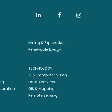
Mining & Exploration
Renewable Energy
TECHNOLOGY
AI & Computer Vision
ng
Data Analytics
aboration
GIS & Mapping
Remote Sensing