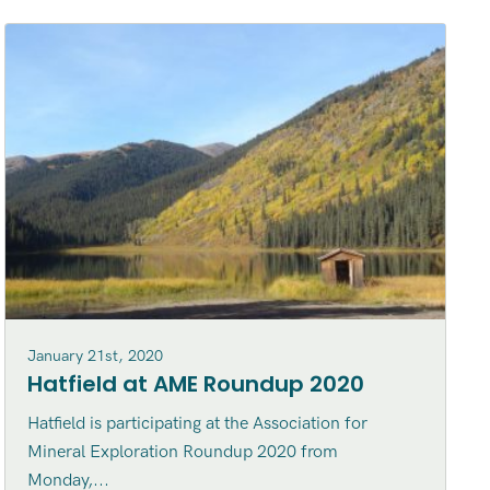
January 21st, 2020
Hatfield at AME Roundup 2020
Hatfield is participating at the Association for
Mineral Exploration Roundup 2020 from
Monday,...