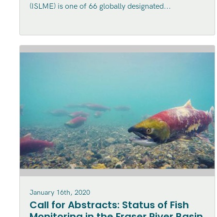
(ISLME) is one of 66 globally designated...
Ecosystem (ISLME) region
January 16th, 2020
Call for Abstracts: Status of Fish
Monitoring in the Fraser River Basin