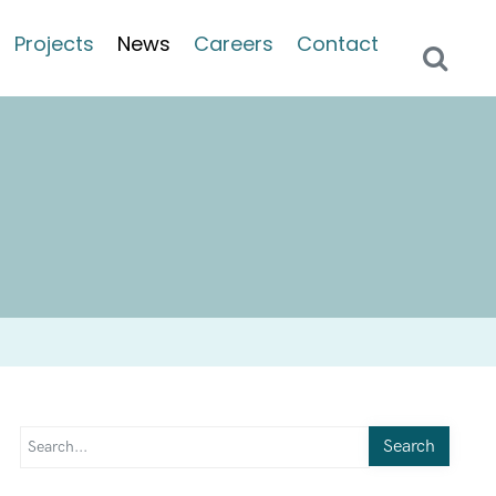
Projects
News
Careers
Contact
Search