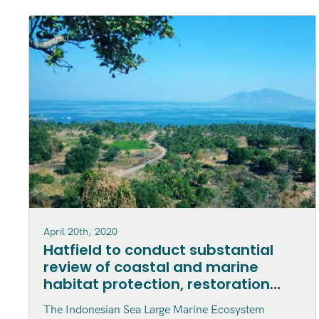
April 20th, 2020
Hatfield to conduct substantial
review of coastal and marine
habitat protection, restoration
and enhancement within the
The Indonesian Sea Large Marine Ecosystem
Indonesian Sea Large Marine