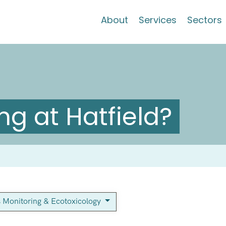
About
Services
Sectors
g at Hatfield?
s Monitoring & Ecotoxicology