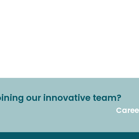
joining our innovative team?
Caree