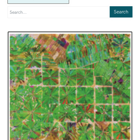
Search