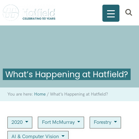
What’s Happening at Hatfield?
You are here:
Home
/
What’s Happening at Hatfield?
2020
Fort McMurray
Forestry
AI & Computer Vision