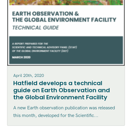
April 20th, 2020
Hatfield develops a technical
guide on Earth Observation and
the Global Environment Facility
A new Earth observation publication was released
this month, developed for the Scientific...