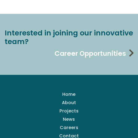
Interested in joining our innovative
team?
Career Opportunities
Home
About
Projects
News
Careers
Contact