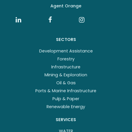
Agent Orange
SECTORS
Development Assistance
Forestry
Infrastructure
Mining & Exploration
Oil & Gas
Ports & Marine Infrastructure
Pulp & Paper
Renewable Energy
SERVICES
WATER