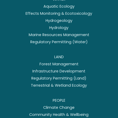
Aquatic Ecology
Effects Monitoring & Ecotoxicology
Hydrogeology
Hydrology
Marine Resources Management
Regulatory Permitting (Water)
LAND
Forest Management
Infrastructure Development
Regulatory Permitting (Land)
Terrestrial & Wetland Ecology
PEOPLE
Climate Change
Community Health & Wellbeing