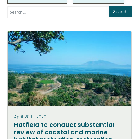
Search
April 20th, 2020
Hatfield to conduct substantial
review of coastal and marine