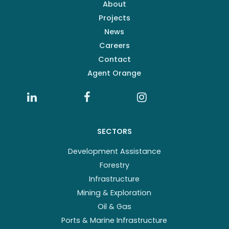
About
Projects
News
Careers
Contact
Agent Orange
SECTORS
Development Assistance
Forestry
Infrastructure
Mining & Exploration
Oil & Gas
Ports & Marine Infrastructure