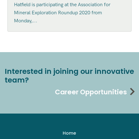
Hatfield is participating at the Association for
Mineral Exploration Roundup 2020 from
Monday,...
Interested in joining our innovative
team?
Career Opportunities
Home