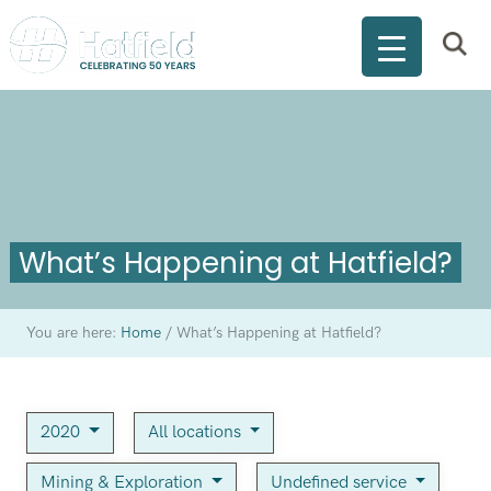
What’s Happening at Hatfield?
You are here:
Home
/
What’s Happening at Hatfield?
2020
All locations
Mining & Exploration
Undefined service