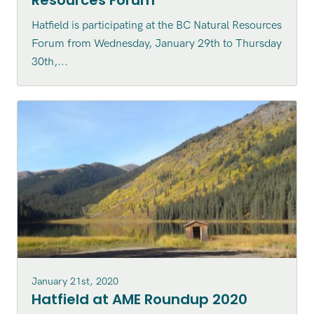
Resources Forum
Hatfield is participating at the BC Natural Resources
Forum from Wednesday, January 29th to Thursday
30th,...
January 21st, 2020
Hatfield at AME Roundup 2020