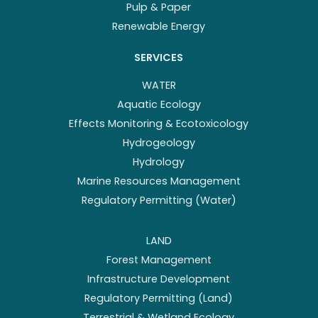
Pulp & Paper
Renewable Energy
SERVICES
WATER
Aquatic Ecology
Effects Monitoring & Ecotoxicology
Hydrogeology
Hydrology
Marine Resources Management
Regulatory Permitting (Water)
LAND
Forest Management
Infrastructure Development
Regulatory Permitting (Land)
Terrestrial & Wetland Ecology