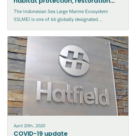
habitat protection, restoration
and enhancement within the
The Indonesian Sea Large Marine Ecosystem
Indonesian Sea Large Marine
(ISLME) is one of 66 globally designated...
Ecosystem (ISLME) region
April 20th, 2020
COVID-19 update