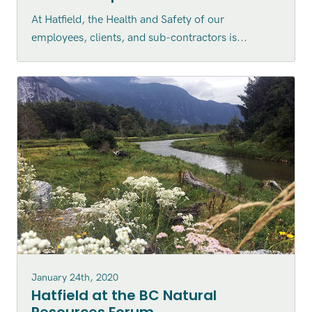
At Hatfield, the Health and Safety of our
employees, clients, and sub-contractors is...
January 24th, 2020
Hatfield at the BC Natural