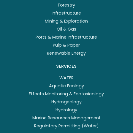
Forestry
Infrastructure
Mining & Exploration
Oil & Gas
Ports & Marine Infrastructure
Pulp & Paper
Renewable Energy
SERVICES
WATER
Aquatic Ecology
Effects Monitoring & Ecotoxicology
Hydrogeology
Hydrology
Marine Resources Management
Regulatory Permitting (Water)