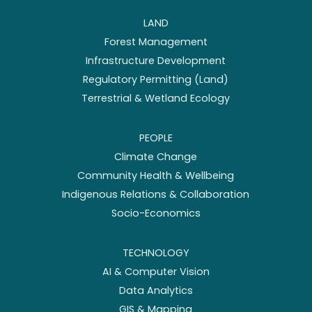
LAND
Forest Management
Infrastructure Development
Regulatory Permitting (Land)
Terrestrial & Wetland Ecology
PEOPLE
Climate Change
Community Health & Wellbeing
Indigenous Relations & Collaboration
Socio-Economics
TECHNOLOGY
AI & Computer Vision
Data Analytics
GIS & Mapping