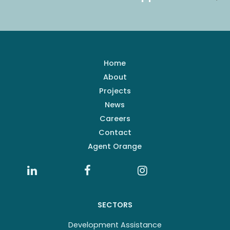
Home
About
Projects
News
Careers
Contact
Agent Orange
SECTORS
Development Assistance