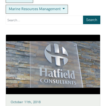
Marine Resources Management
Search
October 11th, 2018