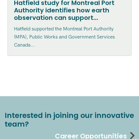
Hatfield study for Montreal Port
Authority identifies how earth
observation can support
environmental monitoring
Hatfield supported the Montreal Port Authority
(MPA), Public Works and Government Services
Canada...
Interested in joining our innovative
team?
Career Opportunities