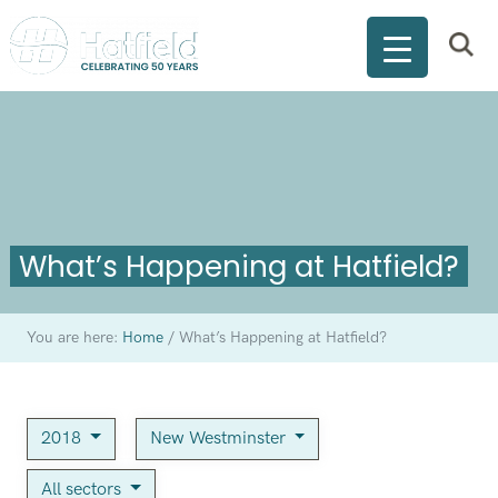
What’s Happening at Hatfield?
You are here:
Home
/
What’s Happening at Hatfield?
2018
New Westminster
All sectors