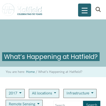
What’s Happening at Hatfield?
You are here:
Home
/
What’s Happening at Hatfield?
2017
All locations
Infrastructure
Remote Sensing
Search