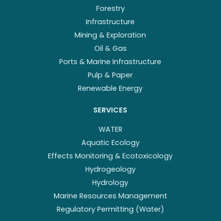
Forestry
Infrastructure
Mining & Exploration
Oil & Gas
Ports & Marine Infrastructure
Pulp & Paper
Renewable Energy
SERVICES
WATER
Aquatic Ecology
Effects Monitoring & Ecotoxicology
Hydrogeology
Hydrology
Marine Resources Management
Regulatory Permitting (Water)