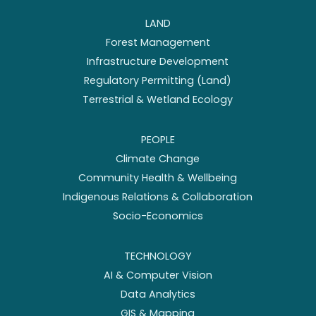
LAND
Forest Management
Infrastructure Development
Regulatory Permitting (Land)
Terrestrial & Wetland Ecology
PEOPLE
Climate Change
Community Health & Wellbeing
Indigenous Relations & Collaboration
Socio-Economics
TECHNOLOGY
AI & Computer Vision
Data Analytics
GIS & Mapping