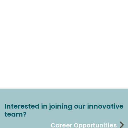
Interested in joining our innovative
team?
Career Opportunities