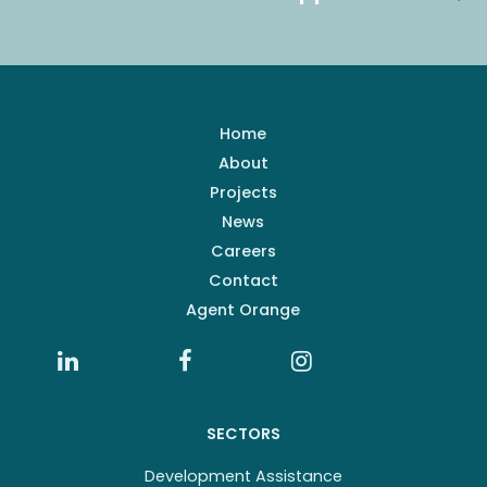
Home
About
Projects
News
Careers
Contact
Agent Orange
SECTORS
Development Assistance