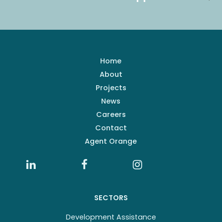
Home
About
Projects
News
Careers
Contact
Agent Orange
SECTORS
Development Assistance