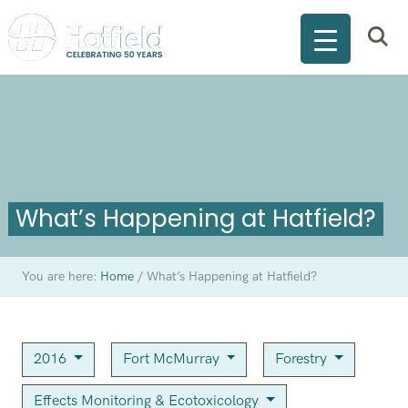
What’s Happening at Hatfield?
You are here:
Home
/
What’s Happening at Hatfield?
2016
Fort McMurray
Forestry
Effects Monitoring & Ecotoxicology