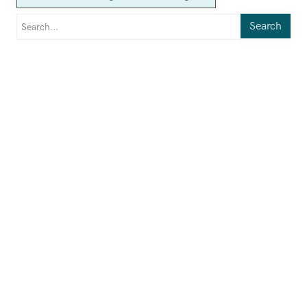
Search