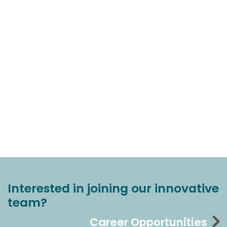
Interested in joining our innovative
team?
Career Opportunities