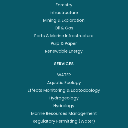
Forestry
Infrastructure
Mining & Exploration
Oil & Gas
Ports & Marine Infrastructure
Pulp & Paper
Renewable Energy
SERVICES
WATER
Aquatic Ecology
Effects Monitoring & Ecotoxicology
Hydrogeology
Hydrology
Marine Resources Management
Regulatory Permitting (Water)