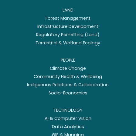
LAND
Forest Management
Infrastructure Development
Regulatory Permitting (Land)
Terrestrial & Wetland Ecology
PEOPLE
Climate Change
Community Health & Wellbeing
Indigenous Relations & Collaboration
Socio-Economics
TECHNOLOGY
AI & Computer Vision
Data Analytics
GIS & Mapping