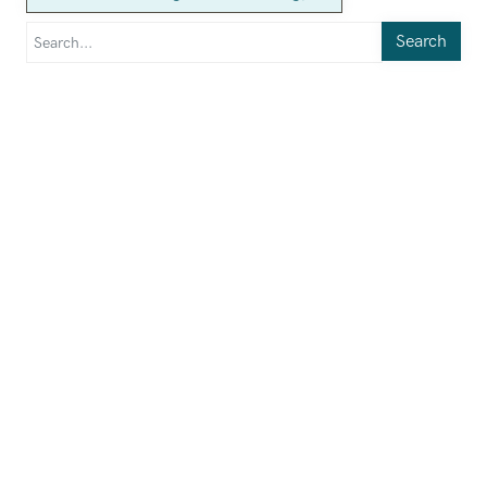
Search