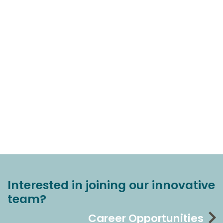
Interested in joining our innovative
team?
Career Opportunities