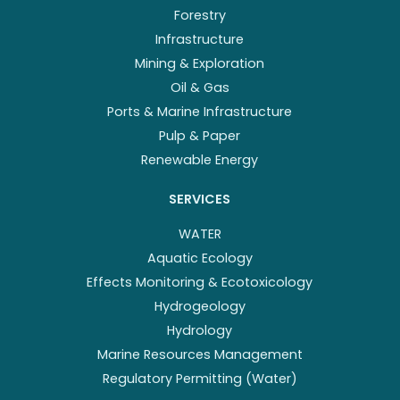
Forestry
Infrastructure
Mining & Exploration
Oil & Gas
Ports & Marine Infrastructure
Pulp & Paper
Renewable Energy
SERVICES
WATER
Aquatic Ecology
Effects Monitoring & Ecotoxicology
Hydrogeology
Hydrology
Marine Resources Management
Regulatory Permitting (Water)