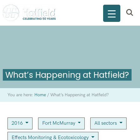
What’s Happening at Hatfield?
You are here:
Home
/
What’s Happening at Hatfield?
2016
Fort McMurray
All sectors
Effects Monitoring & Ecotoxicology