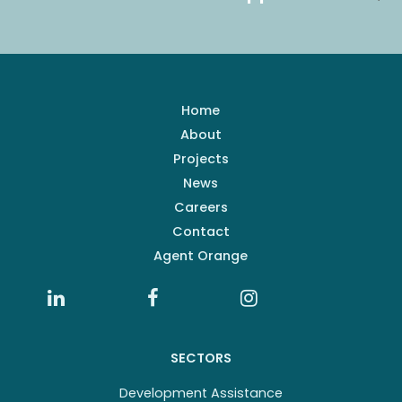
Home
About
Projects
News
Careers
Contact
Agent Orange
SECTORS
Development Assistance