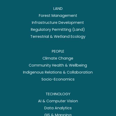
LAND
Forest Management
Infrastructure Development
Regulatory Permitting (Land)
Terrestrial & Wetland Ecology
PEOPLE
Climate Change
Community Health & Wellbeing
Indigenous Relations & Collaboration
Socio-Economics
TECHNOLOGY
AI & Computer Vision
Data Analytics
GIS & Mapping