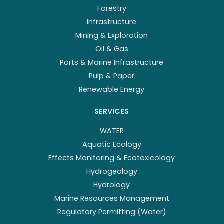
Forestry
Infrastructure
Mining & Exploration
Oil & Gas
Ports & Marine Infrastructure
Pulp & Paper
Renewable Energy
SERVICES
WATER
Aquatic Ecology
Effects Monitoring & Ecotoxicology
Hydrogeology
Hydrology
Marine Resources Management
Regulatory Permitting (Water)