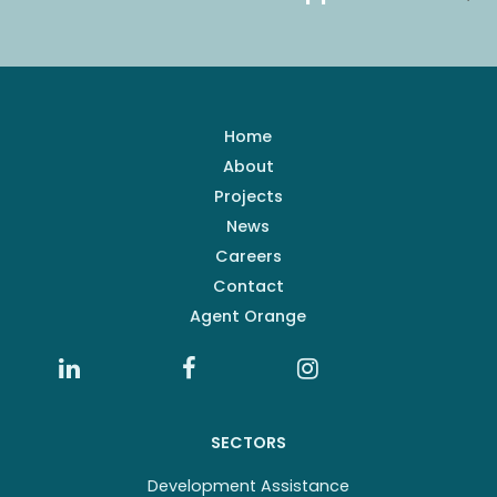
Home
About
Projects
News
Careers
Contact
Agent Orange
SECTORS
Development Assistance