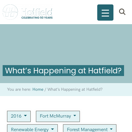
What’s Happening at Hatfield?
You are here:
Home
/
What’s Happening at Hatfield?
2016
Fort McMurray
Renewable Energy
Forest Management