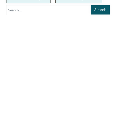
Search