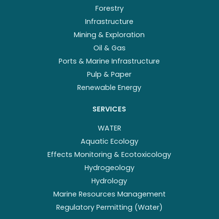
Forestry
Infrastructure
Mining & Exploration
Oil & Gas
Ports & Marine Infrastructure
Pulp & Paper
Renewable Energy
SERVICES
WATER
Aquatic Ecology
Effects Monitoring & Ecotoxicology
Hydrogeology
Hydrology
Marine Resources Management
Regulatory Permitting (Water)