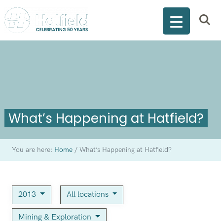
What’s Happening at Hatfield?
You are here:
Home
/
What’s Happening at Hatfield?
2013
All locations
Mining & Exploration