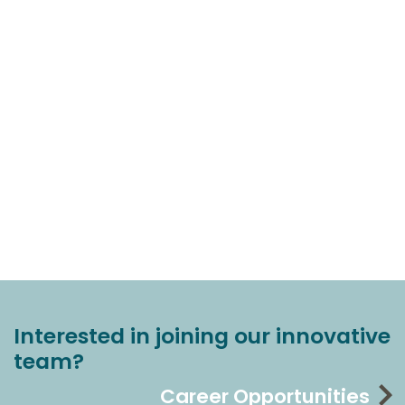
Interested in joining our innovative
team?
Career Opportunities