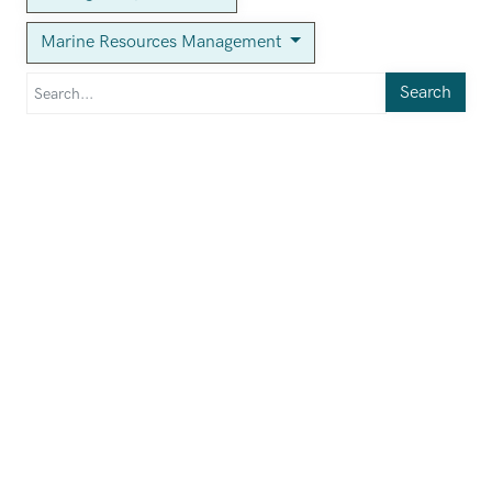
Marine Resources Management
Search