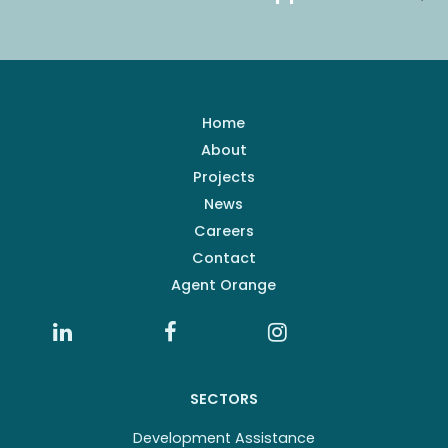
Home
About
Projects
News
Careers
Contact
Agent Orange
SECTORS
Development Assistance