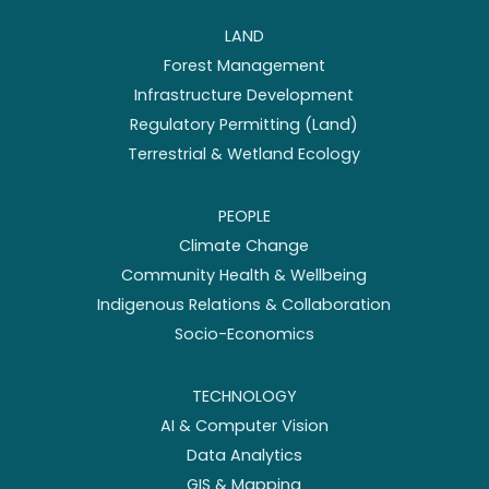
LAND
Forest Management
Infrastructure Development
Regulatory Permitting (Land)
Terrestrial & Wetland Ecology
PEOPLE
Climate Change
Community Health & Wellbeing
Indigenous Relations & Collaboration
Socio-Economics
TECHNOLOGY
AI & Computer Vision
Data Analytics
GIS & Mapping