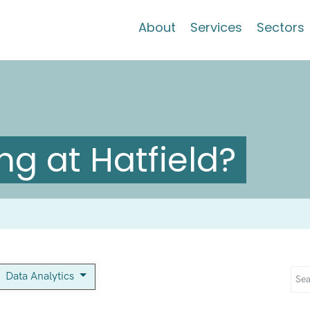
About
Services
Sectors
g at Hatfield?
Data Analytics