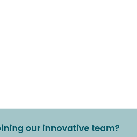
joining our innovative team?