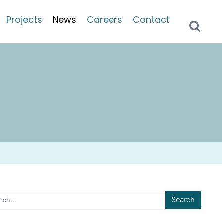
Projects
News
Careers
Contact
Search