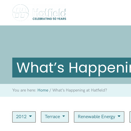
What’s Happenin
You are here:
Home
/
What’s Happening at Hatfield?
2012
Terrace
Renewable Energy