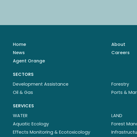
Home
About
News
Careers
Agent Orange
SECTORS
Development Assistance
Forestry
Oil & Gas
Ports & Mar
SERVICES
WATER
LAND
Aquatic Ecology
Forest Ma
Effects Monitoring & Ecotoxicology
Infrastruc