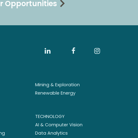
r Opportunities
Mining & Exploration
Renewable Energy
TECHNOLOGY
AI & Computer Vision
ng
Data Analytics