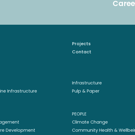
Caree
Projects
Contact
Infrastructure
ine Infrastructure
Pulp & Paper
PEOPLE
nagement
Climate Change
ture Development
Community Health & Wellbei