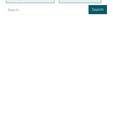
Search