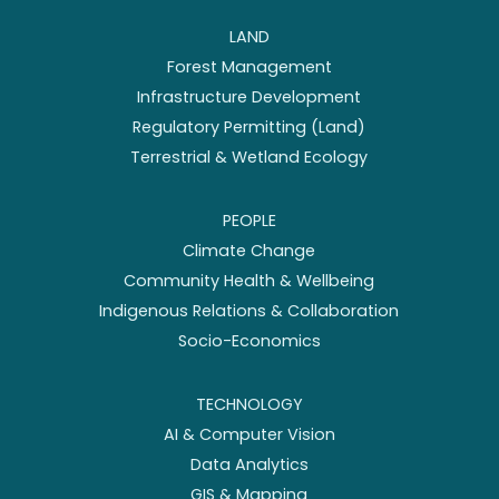
LAND
Forest Management
Infrastructure Development
Regulatory Permitting (Land)
Terrestrial & Wetland Ecology
PEOPLE
Climate Change
Community Health & Wellbeing
Indigenous Relations & Collaboration
Socio-Economics
TECHNOLOGY
AI & Computer Vision
Data Analytics
GIS & Mapping