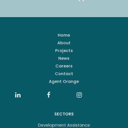
Home
About
Projects
News
Careers
Contact
Agent Orange
SECTORS
Development Assistance