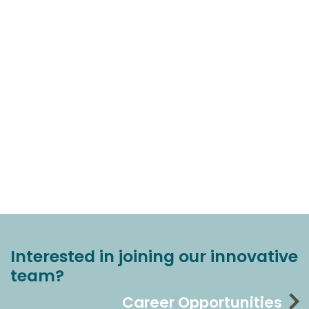
Interested in joining our innovative
team?
Career Opportunities