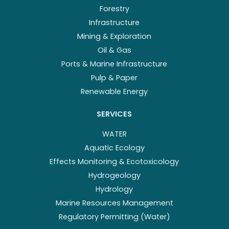
Forestry
Infrastructure
Mining & Exploration
Oil & Gas
Ports & Marine Infrastructure
Pulp & Paper
Renewable Energy
SERVICES
WATER
Aquatic Ecology
Effects Monitoring & Ecotoxicology
Hydrogeology
Hydrology
Marine Resources Management
Regulatory Permitting (Water)