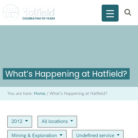
What’s Happening at Hatfield?
You are here:
Home
/
What’s Happening at Hatfield?
2012
All locations
Mining & Exploration
Undefined service