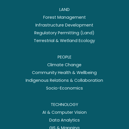
LAND
Forest Management
Infrastructure Development
Regulatory Permitting (Land)
Terrestrial & Wetland Ecology
PEOPLE
Climate Change
Community Health & Wellbeing
Indigenous Relations & Collaboration
Socio-Economics
TECHNOLOGY
AI & Computer Vision
Data Analytics
GIS & Mapping