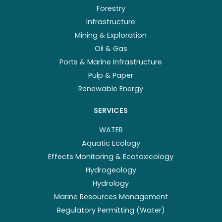
Forestry
Infrastructure
Mining & Exploration
Oil & Gas
Ports & Marine Infrastructure
Pulp & Paper
Renewable Energy
SERVICES
WATER
Aquatic Ecology
Effects Monitoring & Ecotoxicology
Hydrogeology
Hydrology
Marine Resources Management
Regulatory Permitting (Water)