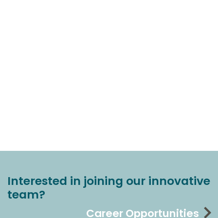
Interested in joining our innovative
team?
Career Opportunities