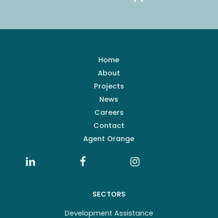
Home
About
Projects
News
Careers
Contact
Agent Orange
SECTORS
Development Assistance