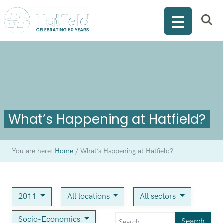
What’s Happening at Hatfield?
You are here:
Home
/
What’s Happening at Hatfield?
2011
All locations
All sectors
Socio-Economics
Search