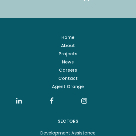
Home
About
Projects
News
Careers
Contact
Agent Orange
SECTORS
Development Assistance