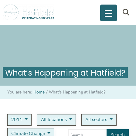
What’s Happening at Hatfield?
You are here:
Home
/
What’s Happening at Hatfield?
2011
All locations
All sectors
Climate Change
Search