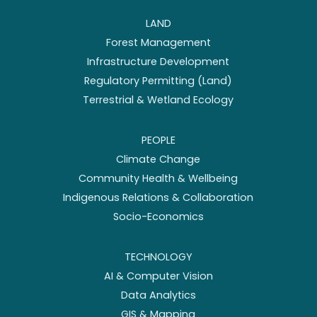
LAND
Forest Management
Infrastructure Development
Regulatory Permitting (Land)
Terrestrial & Wetland Ecology
PEOPLE
Climate Change
Community Health & Wellbeing
Indigenous Relations & Collaboration
Socio-Economics
TECHNOLOGY
AI & Computer Vision
Data Analytics
GIS & Mapping