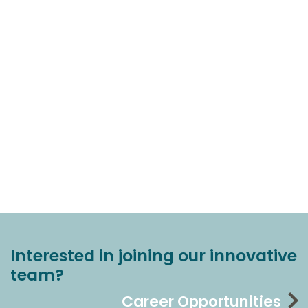
Interested in joining our innovative
team?
Career Opportunities