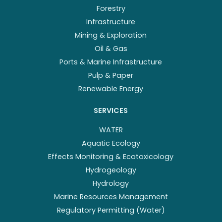
Forestry
Infrastructure
Mining & Exploration
Oil & Gas
Ports & Marine Infrastructure
Pulp & Paper
Renewable Energy
SERVICES
WATER
Aquatic Ecology
Effects Monitoring & Ecotoxicology
Hydrogeology
Hydrology
Marine Resources Management
Regulatory Permitting (Water)