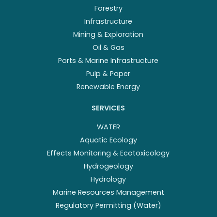
Forestry
Infrastructure
Mining & Exploration
Oil & Gas
Ports & Marine Infrastructure
Pulp & Paper
Renewable Energy
SERVICES
WATER
Aquatic Ecology
Effects Monitoring & Ecotoxicology
Hydrogeology
Hydrology
Marine Resources Management
Regulatory Permitting (Water)