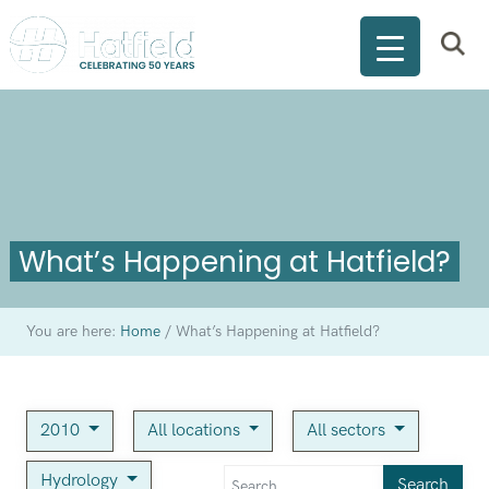
What’s Happening at Hatfield?
You are here:
Home
/
What’s Happening at Hatfield?
2010
All locations
All sectors
Hydrology
Search