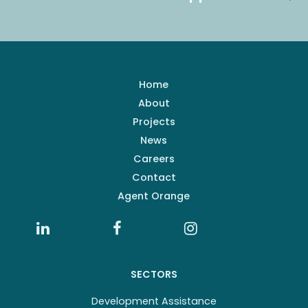
Home
About
Projects
News
Careers
Contact
Agent Orange
SECTORS
Development Assistance