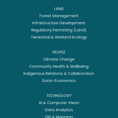
LAND
Forest Management
Infrastructure Development
Regulatory Permitting (Land)
Terrestrial & Wetland Ecology
PEOPLE
Climate Change
Community Health & Wellbeing
Indigenous Relations & Collaboration
Socio-Economics
TECHNOLOGY
AI & Computer Vision
Data Analytics
GIS & Mapping