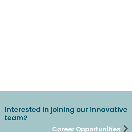
Interested in joining our innovative
team?
Career Opportunities