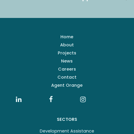
Home
About
Projects
News
Careers
Contact
Agent Orange
SECTORS
Development Assistance