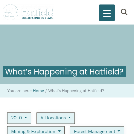
What’s Happening at Hatfield?
You are here:
Home
/
What’s Happening at Hatfield?
2010
All locations
Mining & Exploration
Forest Management