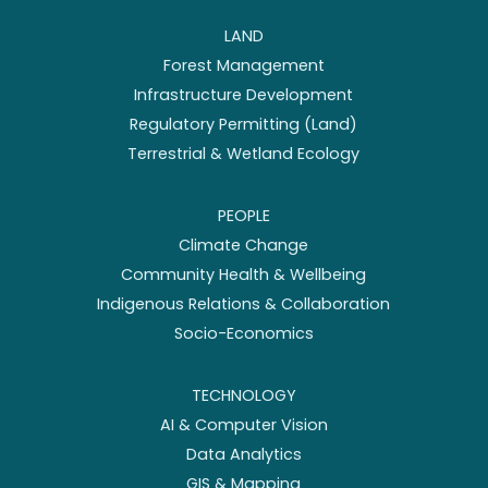
LAND
Forest Management
Infrastructure Development
Regulatory Permitting (Land)
Terrestrial & Wetland Ecology
PEOPLE
Climate Change
Community Health & Wellbeing
Indigenous Relations & Collaboration
Socio-Economics
TECHNOLOGY
AI & Computer Vision
Data Analytics
GIS & Mapping