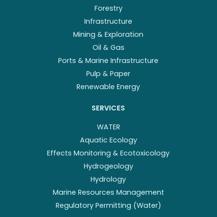
Forestry
Infrastructure
Mining & Exploration
Oil & Gas
Ports & Marine Infrastructure
Pulp & Paper
Renewable Energy
SERVICES
WATER
Aquatic Ecology
Effects Monitoring & Ecotoxicology
Hydrogeology
Hydrology
Marine Resources Management
Regulatory Permitting (Water)