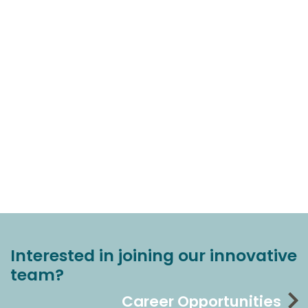
Interested in joining our innovative
team?
Career Opportunities