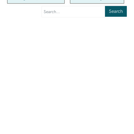
Search