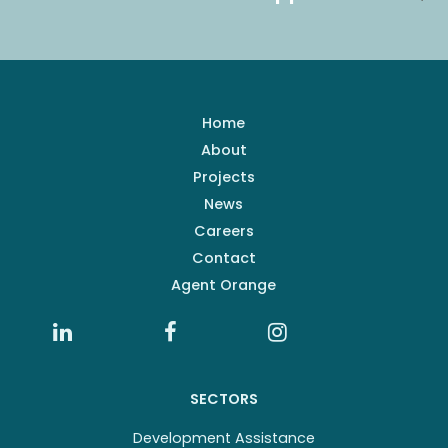
Home
About
Projects
News
Careers
Contact
Agent Orange
SECTORS
Development Assistance