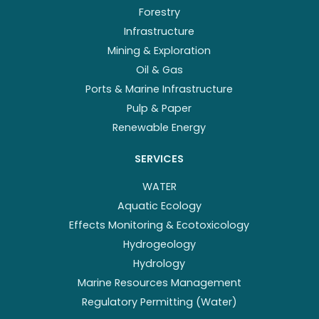
Forestry
Infrastructure
Mining & Exploration
Oil & Gas
Ports & Marine Infrastructure
Pulp & Paper
Renewable Energy
SERVICES
WATER
Aquatic Ecology
Effects Monitoring & Ecotoxicology
Hydrogeology
Hydrology
Marine Resources Management
Regulatory Permitting (Water)