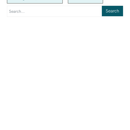
Search