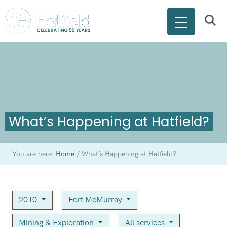
What’s Happening at Hatfield?
You are here:
Home
/
What’s Happening at Hatfield?
2010
Fort McMurray
Mining & Exploration
All services