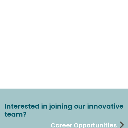
Interested in joining our innovative
team?
Career Opportunities