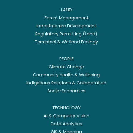
LAND
Forest Management
Infrastructure Development
Regulatory Permitting (Land)
Terrestrial & Wetland Ecology
PEOPLE
Climate Change
Community Health & Wellbeing
Indigenous Relations & Collaboration
Socio-Economics
TECHNOLOGY
AI & Computer Vision
Data Analytics
GIS & Mapping