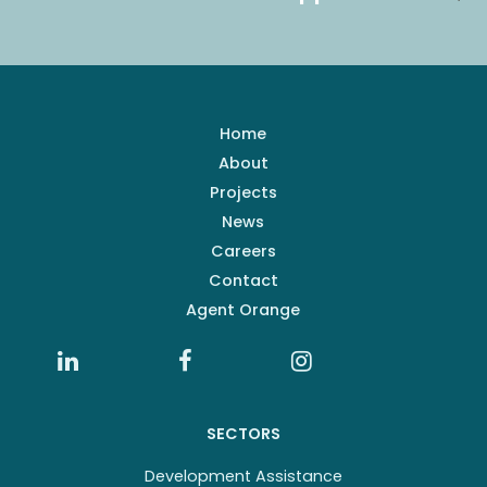
Home
About
Projects
News
Careers
Contact
Agent Orange
SECTORS
Development Assistance