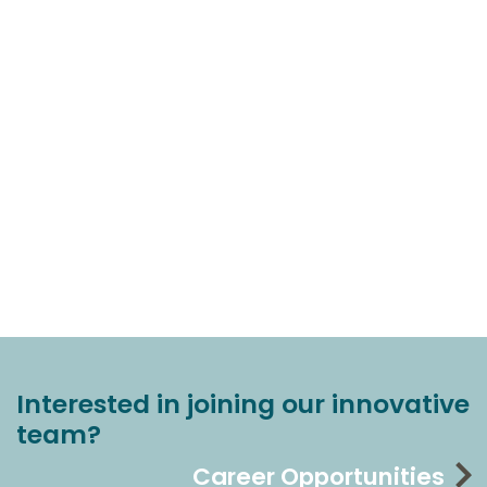
Interested in joining our innovative
team?
Career Opportunities