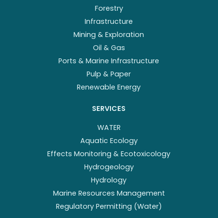
Forestry
Infrastructure
Mining & Exploration
Oil & Gas
Ports & Marine Infrastructure
Pulp & Paper
Renewable Energy
SERVICES
WATER
Aquatic Ecology
Effects Monitoring & Ecotoxicology
Hydrogeology
Hydrology
Marine Resources Management
Regulatory Permitting (Water)