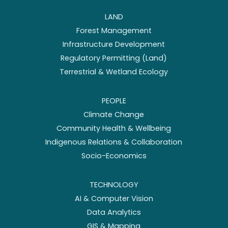
LAND
Forest Management
Infrastructure Development
Regulatory Permitting (Land)
Terrestrial & Wetland Ecology
PEOPLE
Climate Change
Community Health & Wellbeing
Indigenous Relations & Collaboration
Socio-Economics
TECHNOLOGY
AI & Computer Vision
Data Analytics
GIS & Mapping