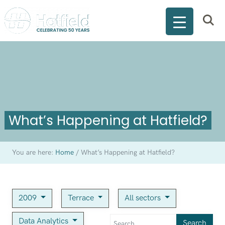
What’s Happening at Hatfield?
You are here:
Home
/
What’s Happening at Hatfield?
2009
Terrace
All sectors
Data Analytics
Search