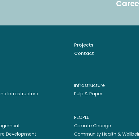
Caree
Projects
Contact
Infrastructure
ine Infrastructure
Pulp & Paper
PEOPLE
nagement
Climate Change
ture Development
Community Health & Wellbei