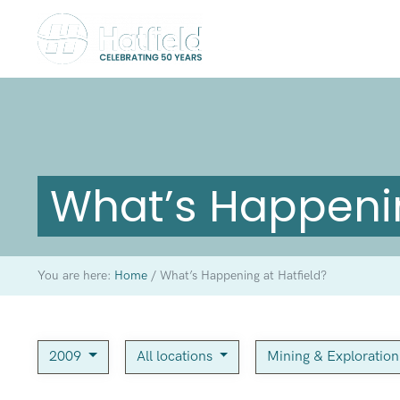
What’s Happenin
You are here:
Home
/
What’s Happening at Hatfield?
2009
All locations
Mining & Exploratio