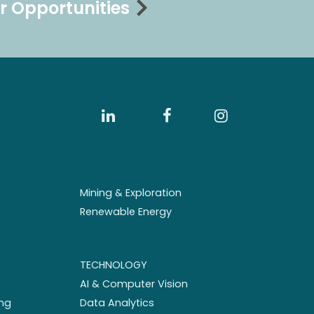
r Opportunities
Mining & Exploration
Renewable Energy
TECHNOLOGY
AI & Computer Vision
ng
Data Analytics