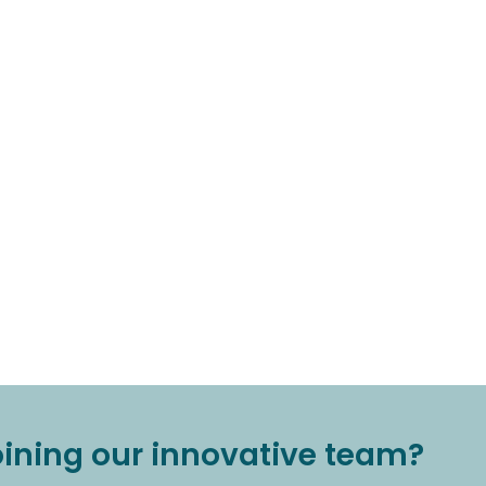
joining our innovative team?