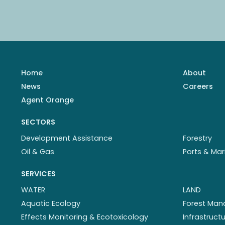
Home
About
News
Careers
Agent Orange
SECTORS
Development Assistance
Forestry
Oil & Gas
Ports & Mar
SERVICES
WATER
LAND
Aquatic Ecology
Forest Ma
Effects Monitoring & Ecotoxicology
Infrastruc