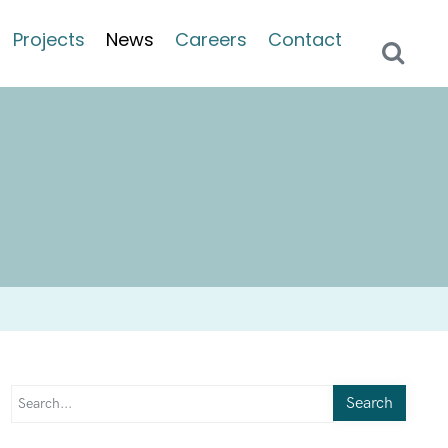
Projects
News
Careers
Contact
Search