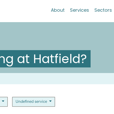
About
Services
Sectors
g at Hatfield?
n
Undefined service