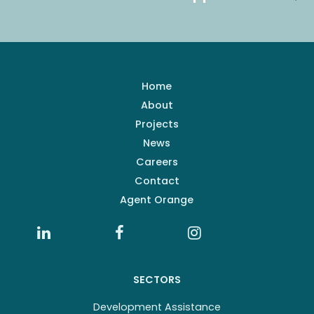
Home
About
Projects
News
Careers
Contact
Agent Orange
SECTORS
Development Assistance