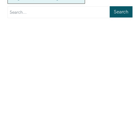
Search