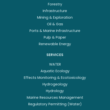
Forestry
Infrastructure
Mining & Exploration
Oil & Gas
Ports & Marine Infrastructure
Pulp & Paper
Renewable Energy
SERVICES
WATER
Aquatic Ecology
Effects Monitoring & Ecotoxicology
Hydrogeology
Hydrology
Marine Resources Management
Regulatory Permitting (Water)