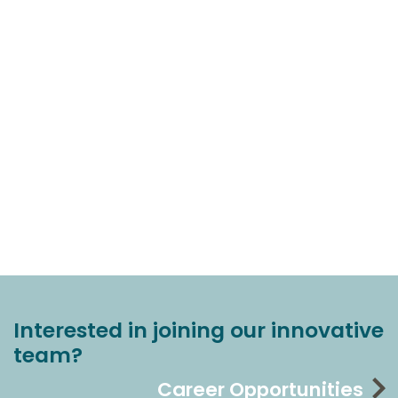
Interested in joining our innovative
team?
Career Opportunities