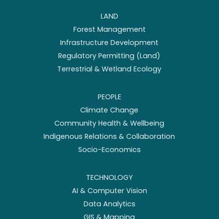
LAND
Forest Management
Infrastructure Development
Regulatory Permitting (Land)
Terrestrial & Wetland Ecology
PEOPLE
Climate Change
Community Health & Wellbeing
Indigenous Relations & Collaboration
Socio-Economics
TECHNOLOGY
AI & Computer Vision
Data Analytics
GIS & Mapping