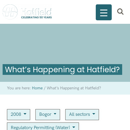
What’s Happening at Hatfield?
You are here:
Home
/
What’s Happening at Hatfield?
2008
Bogor
All sectors
Regulatory Permitting (Water)