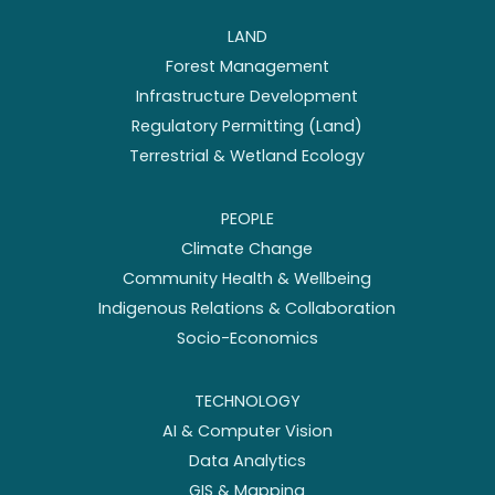
LAND
Forest Management
Infrastructure Development
Regulatory Permitting (Land)
Terrestrial & Wetland Ecology
PEOPLE
Climate Change
Community Health & Wellbeing
Indigenous Relations & Collaboration
Socio-Economics
TECHNOLOGY
AI & Computer Vision
Data Analytics
GIS & Mapping