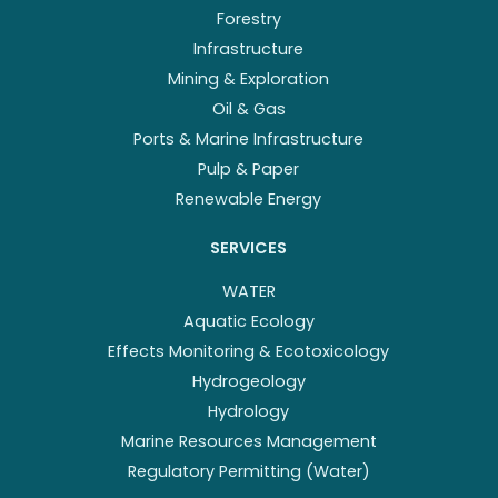
Forestry
Infrastructure
Mining & Exploration
Oil & Gas
Ports & Marine Infrastructure
Pulp & Paper
Renewable Energy
SERVICES
WATER
Aquatic Ecology
Effects Monitoring & Ecotoxicology
Hydrogeology
Hydrology
Marine Resources Management
Regulatory Permitting (Water)