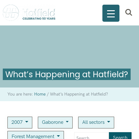
What’s Happening at Hatfield?
You are here:
Home
/
What’s Happening at Hatfield?
2007
Gaborone
All sectors
Forest Management
Search