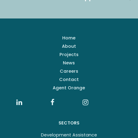
Home
About
Projects
News
Careers
Contact
Agent Orange
SECTORS
Development Assistance