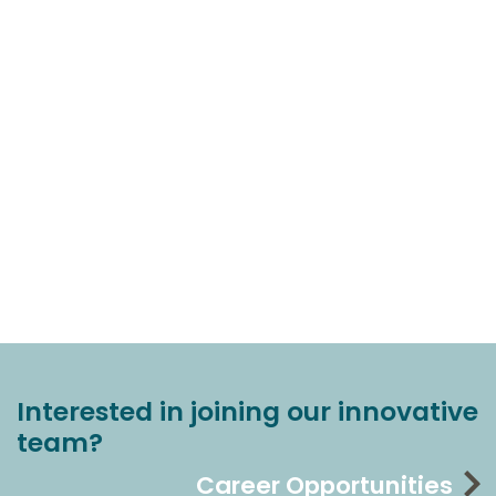
Interested in joining our innovative
team?
Career Opportunities