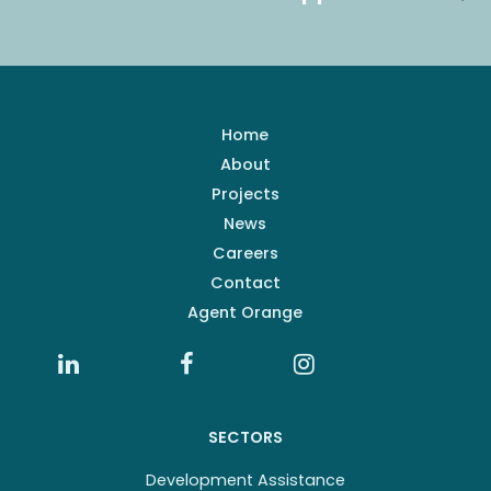
Home
About
Projects
News
Careers
Contact
Agent Orange
SECTORS
Development Assistance