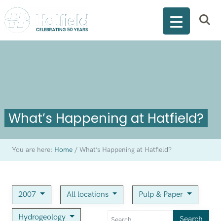
What’s Happening at Hatfield?
You are here:
Home
/
What’s Happening at Hatfield?
2007
All locations
Pulp & Paper
Hydrogeology
Search