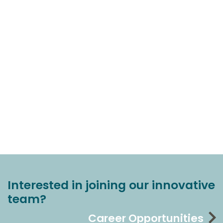
Interested in joining our innovative
team?
Career Opportunities