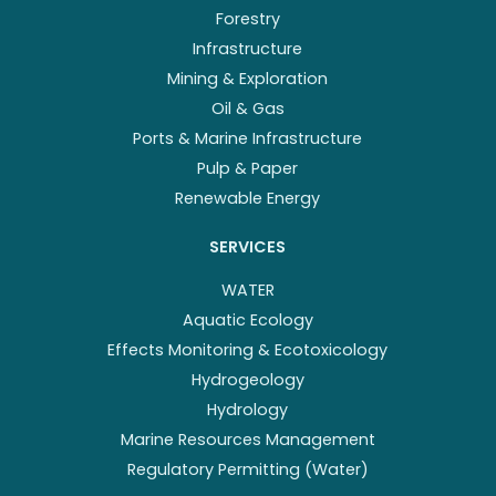
Forestry
Infrastructure
Mining & Exploration
Oil & Gas
Ports & Marine Infrastructure
Pulp & Paper
Renewable Energy
SERVICES
WATER
Aquatic Ecology
Effects Monitoring & Ecotoxicology
Hydrogeology
Hydrology
Marine Resources Management
Regulatory Permitting (Water)