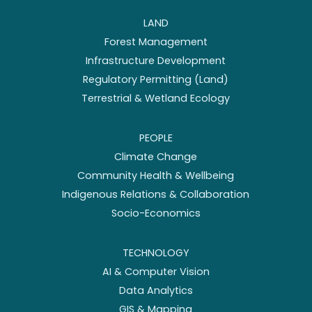
LAND
Forest Management
Infrastructure Development
Regulatory Permitting (Land)
Terrestrial & Wetland Ecology
PEOPLE
Climate Change
Community Health & Wellbeing
Indigenous Relations & Collaboration
Socio-Economics
TECHNOLOGY
AI & Computer Vision
Data Analytics
GIS & Mapping