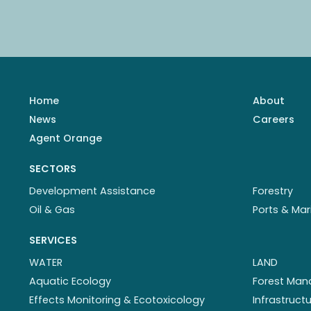
Home
About
News
Careers
Agent Orange
SECTORS
Development Assistance
Forestry
Oil & Gas
Ports & Mar
SERVICES
WATER
LAND
Aquatic Ecology
Forest Ma
Effects Monitoring & Ecotoxicology
Infrastruc