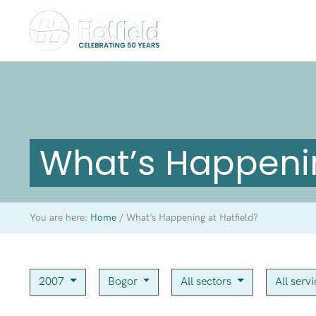
What’s Happenin
You are here:
Home
/
What’s Happening at Hatfield?
2007
Bogor
All sectors
All serv