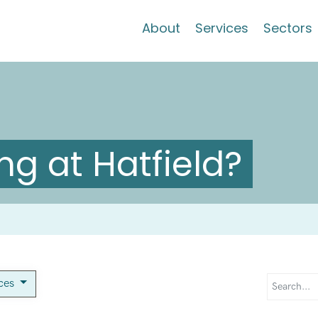
About
Services
Sectors
g at Hatfield?
ices