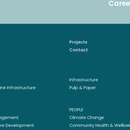
Caree
Projects
Contact
Infrastructure
ine Infrastructure
Pulp & Paper
PEOPLE
nagement
Climate Change
ture Development
Community Health & Wellbei