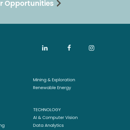
r Opportunities
Mining & Exploration
Renewable Energy
TECHNOLOGY
AI & Computer Vision
ng
Data Analytics