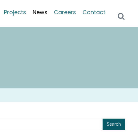
Projects
News
Careers
Contact
Search