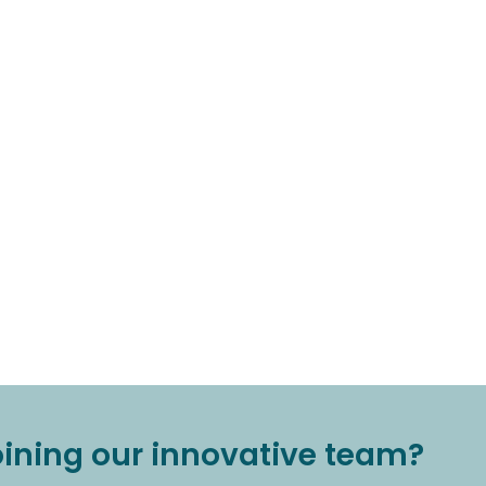
joining our innovative team?