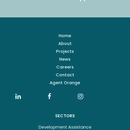
Home
About
Projects
News
Careers
Contact
Agent Orange
SECTORS
Development Assistance