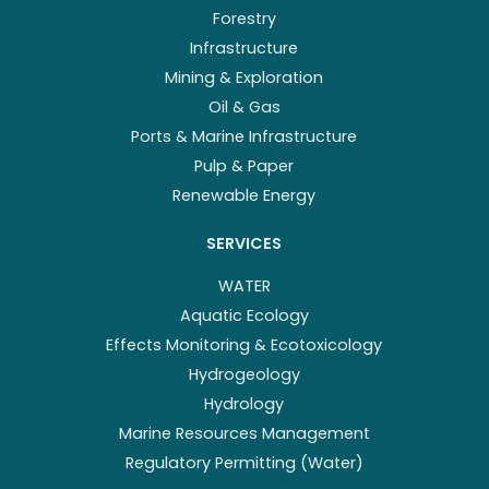
Forestry
Infrastructure
Mining & Exploration
Oil & Gas
Ports & Marine Infrastructure
Pulp & Paper
Renewable Energy
SERVICES
WATER
Aquatic Ecology
Effects Monitoring & Ecotoxicology
Hydrogeology
Hydrology
Marine Resources Management
Regulatory Permitting (Water)