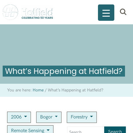
What’s Happening at Hatfield?
You are here:
Home
/
What’s Happening at Hatfield?
2006
Bogor
Forestry
Remote Sensing
Search