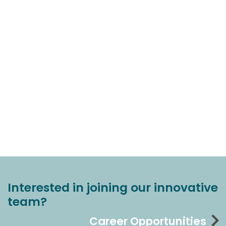
Interested in joining our innovative
team?
Career Opportunities