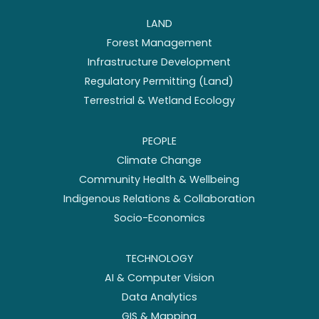
LAND
Forest Management
Infrastructure Development
Regulatory Permitting (Land)
Terrestrial & Wetland Ecology
PEOPLE
Climate Change
Community Health & Wellbeing
Indigenous Relations & Collaboration
Socio-Economics
TECHNOLOGY
AI & Computer Vision
Data Analytics
GIS & Mapping