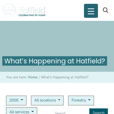
What’s Happening at Hatfield?
You are here:
Home
/
What’s Happening at Hatfield?
2005
All locations
Forestry
All services
Search