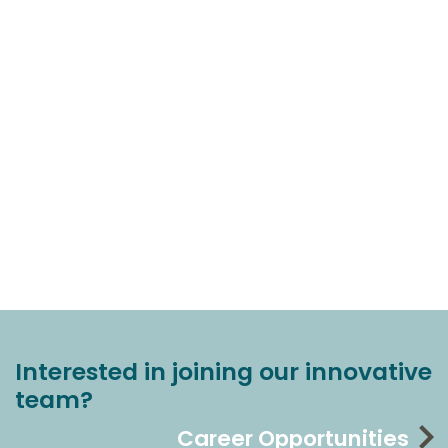
Interested in joining our innovative
team?
Career Opportunities