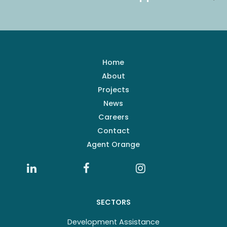
Home
About
Projects
News
Careers
Contact
Agent Orange
SECTORS
Development Assistance