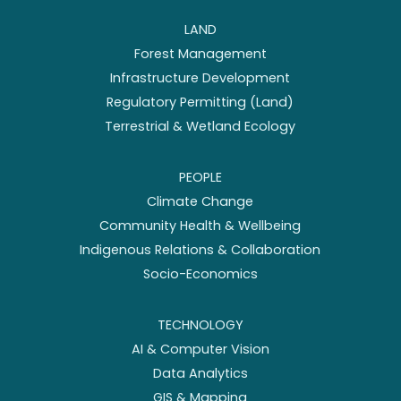
LAND
Forest Management
Infrastructure Development
Regulatory Permitting (Land)
Terrestrial & Wetland Ecology
PEOPLE
Climate Change
Community Health & Wellbeing
Indigenous Relations & Collaboration
Socio-Economics
TECHNOLOGY
AI & Computer Vision
Data Analytics
GIS & Mapping