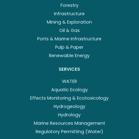
Forestry
Infrastructure
Mining & Exploration
Oil & Gas
Ports & Marine Infrastructure
Pulp & Paper
Renewable Energy
SERVICES
WATER
Aquatic Ecology
Effects Monitoring & Ecotoxicology
Hydrogeology
Hydrology
Marine Resources Management
Regulatory Permitting (Water)