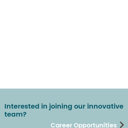
Interested in joining our innovative
team?
Career Opportunities