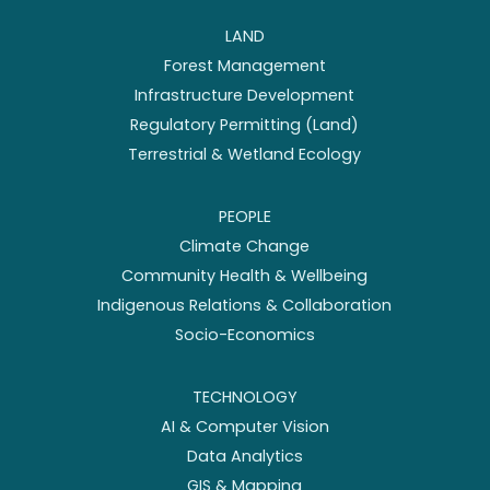
LAND
Forest Management
Infrastructure Development
Regulatory Permitting (Land)
Terrestrial & Wetland Ecology
PEOPLE
Climate Change
Community Health & Wellbeing
Indigenous Relations & Collaboration
Socio-Economics
TECHNOLOGY
AI & Computer Vision
Data Analytics
GIS & Mapping