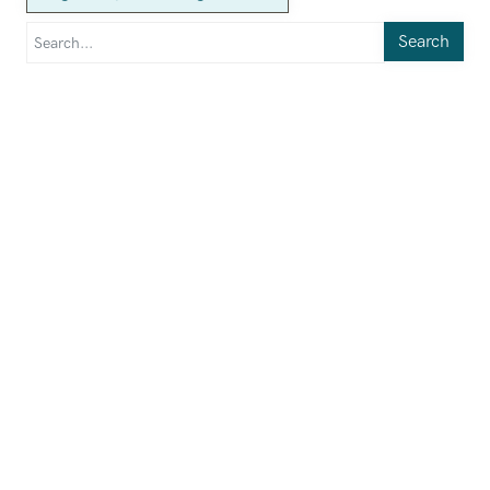
Search