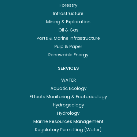
Forestry
Infrastructure
Mining & Exploration
Oil & Gas
Ports & Marine Infrastructure
Pulp & Paper
Renewable Energy
SERVICES
WATER
Aquatic Ecology
Effects Monitoring & Ecotoxicology
Hydrogeology
Hydrology
Marine Resources Management
Regulatory Permitting (Water)