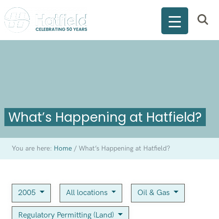
What’s Happening at Hatfield?
You are here:
Home
/
What’s Happening at Hatfield?
2005
All locations
Oil & Gas
Regulatory Permitting (Land)