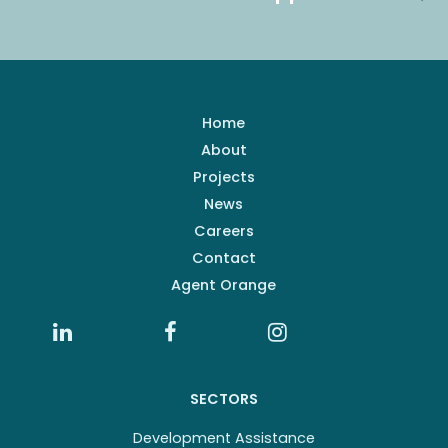
Home
About
Projects
News
Careers
Contact
Agent Orange
SECTORS
Development Assistance