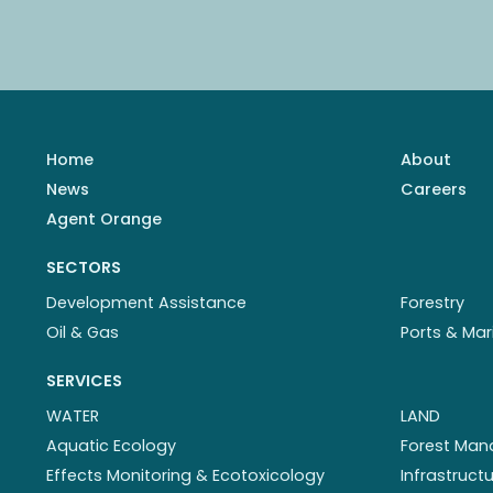
Home
About
News
Careers
Agent Orange
SECTORS
Development Assistance
Forestry
Oil & Gas
Ports & Mar
SERVICES
WATER
LAND
Aquatic Ecology
Forest Ma
Effects Monitoring & Ecotoxicology
Infrastruc