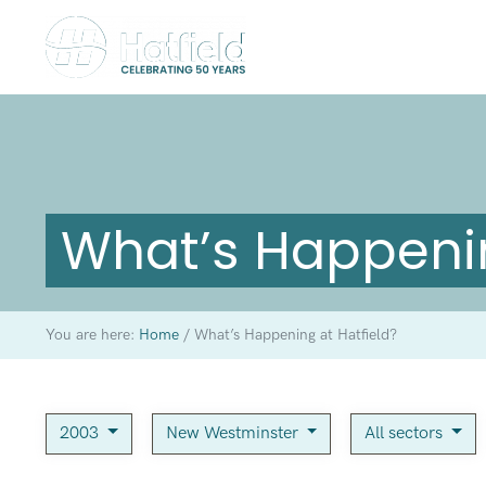
What’s Happenin
You are here:
Home
/
What’s Happening at Hatfield?
2003
New Westminster
All sectors