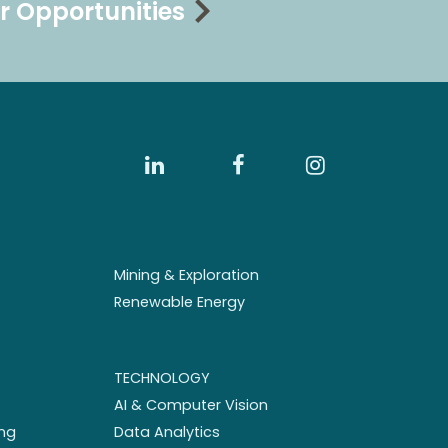
r Opportunities
Mining & Exploration
Renewable Energy
TECHNOLOGY
AI & Computer Vision
ng
Data Analytics