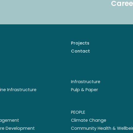
Caree
Projects
Contact
Infrastructure
ine Infrastructure
Pulp & Paper
PEOPLE
nagement
Climate Change
ture Development
Community Health & Wellbei