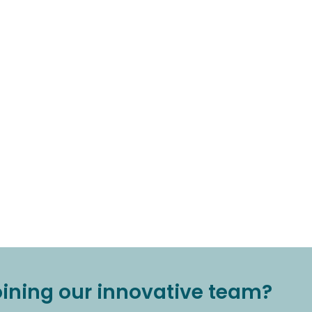
joining our innovative team?