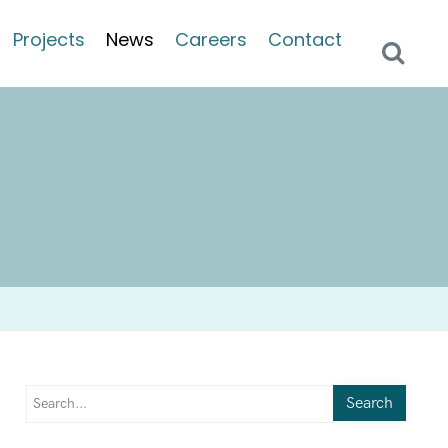
Projects
News
Careers
Contact
Search