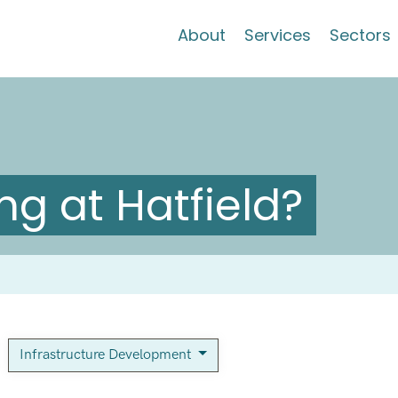
About
Services
Sectors
g at Hatfield?
Infrastructure Development