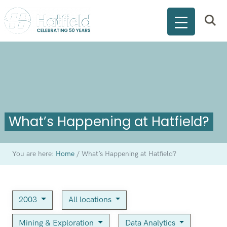
What’s Happening at Hatfield?
You are here:
Home
/
What’s Happening at Hatfield?
2003
All locations
Mining & Exploration
Data Analytics