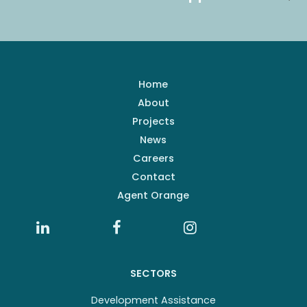
Home
About
Projects
News
Careers
Contact
Agent Orange
SECTORS
Development Assistance