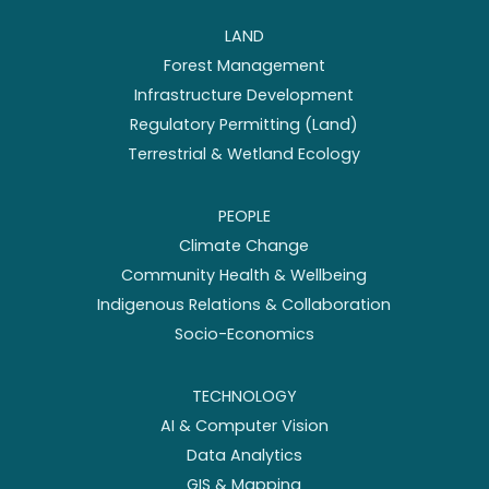
LAND
Forest Management
Infrastructure Development
Regulatory Permitting (Land)
Terrestrial & Wetland Ecology
PEOPLE
Climate Change
Community Health & Wellbeing
Indigenous Relations & Collaboration
Socio-Economics
TECHNOLOGY
AI & Computer Vision
Data Analytics
GIS & Mapping