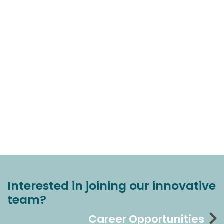
Interested in joining our innovative
team?
Career Opportunities