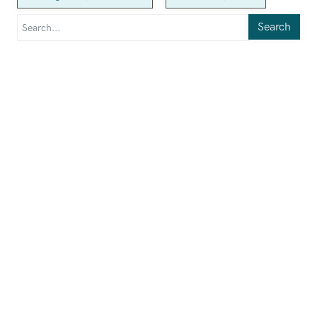
Search