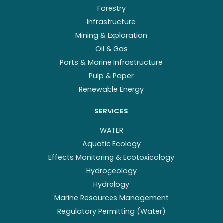
Forestry
Infrastructure
Mining & Exploration
Oil & Gas
Ports & Marine Infrastructure
Pulp & Paper
Renewable Energy
SERVICES
WATER
Aquatic Ecology
Effects Monitoring & Ecotoxicology
Hydrogeology
Hydrology
Marine Resources Management
Regulatory Permitting (Water)