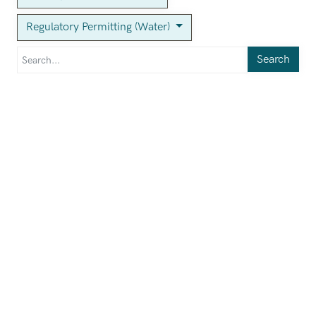
Regulatory Permitting (Water)
Search