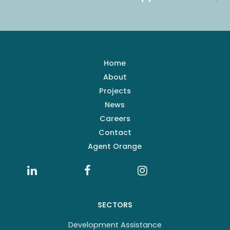
Home
About
Projects
News
Careers
Contact
Agent Orange
SECTORS
Development Assistance