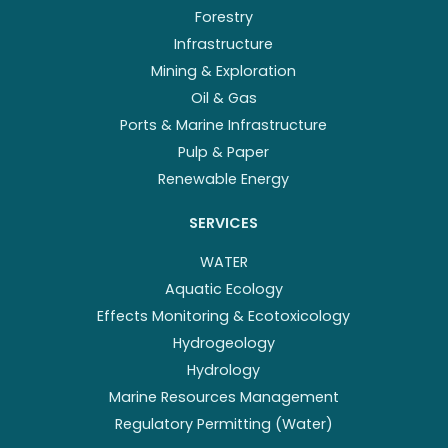
Forestry
Infrastructure
Mining & Exploration
Oil & Gas
Ports & Marine Infrastructure
Pulp & Paper
Renewable Energy
SERVICES
WATER
Aquatic Ecology
Effects Monitoring & Ecotoxicology
Hydrogeology
Hydrology
Marine Resources Management
Regulatory Permitting (Water)