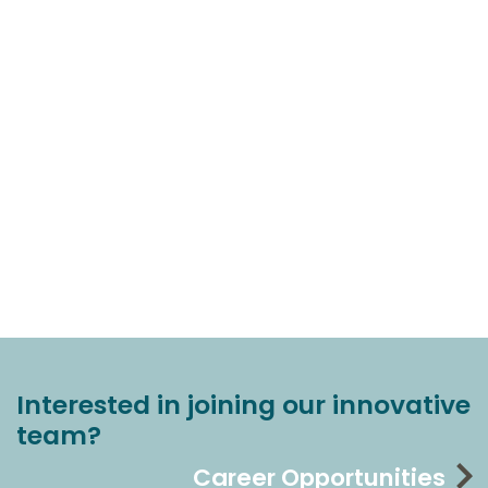
Interested in joining our innovative
team?
Career Opportunities