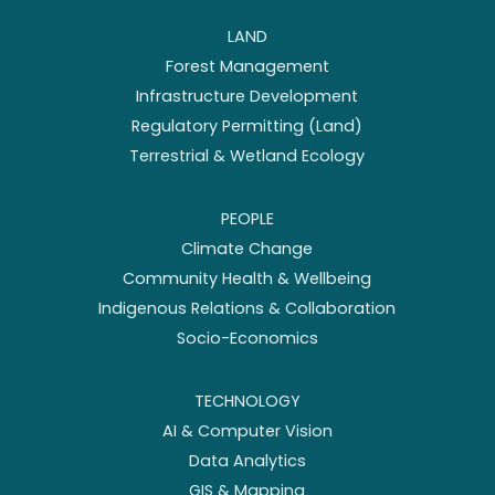
LAND
Forest Management
Infrastructure Development
Regulatory Permitting (Land)
Terrestrial & Wetland Ecology
PEOPLE
Climate Change
Community Health & Wellbeing
Indigenous Relations & Collaboration
Socio-Economics
TECHNOLOGY
AI & Computer Vision
Data Analytics
GIS & Mapping