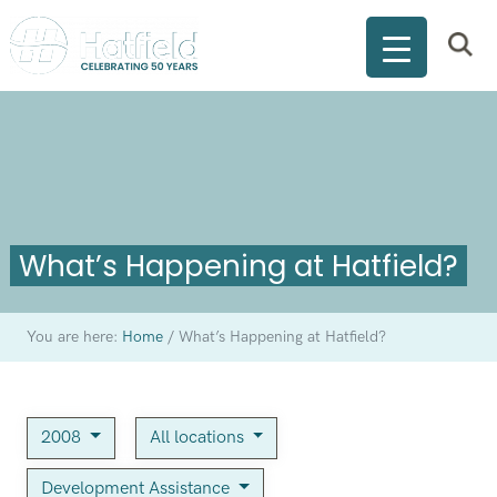
What’s Happening at Hatfield?
You are here:
Home
/
What’s Happening at Hatfield?
2008
All locations
Development Assistance