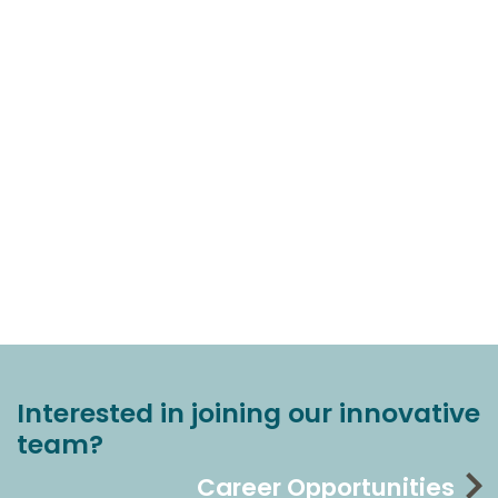
Interested in joining our innovative
team?
Career Opportunities