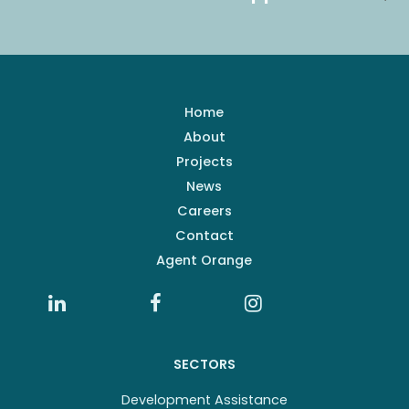
Home
About
Projects
News
Careers
Contact
Agent Orange
SECTORS
Development Assistance