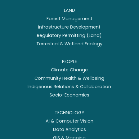
LAND
Forest Management
Infrastructure Development
Regulatory Permitting (Land)
Terrestrial & Wetland Ecology
PEOPLE
Climate Change
Community Health & Wellbeing
Indigenous Relations & Collaboration
Socio-Economics
TECHNOLOGY
AI & Computer Vision
Data Analytics
GIS & Mapping