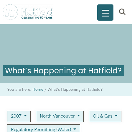
What’s Happening at Hatfield?
You are here:
Home
/
What’s Happening at Hatfield?
2007
North Vancouver
Oil & Gas
Regulatory Permitting (Water)