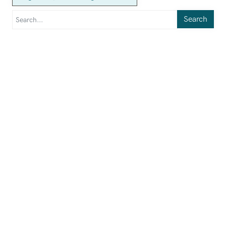
Search