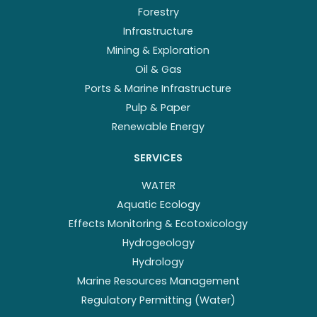
Forestry
Infrastructure
Mining & Exploration
Oil & Gas
Ports & Marine Infrastructure
Pulp & Paper
Renewable Energy
SERVICES
WATER
Aquatic Ecology
Effects Monitoring & Ecotoxicology
Hydrogeology
Hydrology
Marine Resources Management
Regulatory Permitting (Water)