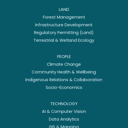
LAND
Forest Management
Infrastructure Development
Regulatory Permitting (Land)
Terrestrial & Wetland Ecology
PEOPLE
Climate Change
Community Health & Wellbeing
Indigenous Relations & Collaboration
Socio-Economics
TECHNOLOGY
AI & Computer Vision
Data Analytics
GIS & Mapping