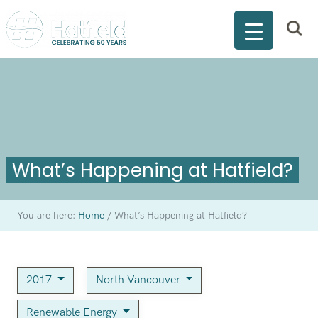
What’s Happening at Hatfield?
You are here:
Home
/
What’s Happening at Hatfield?
2017
North Vancouver
Renewable Energy