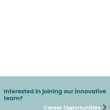
Interested in joining our innovative
team?
Career Opportunities