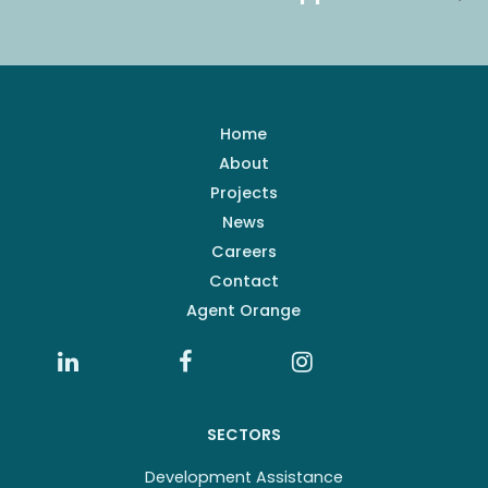
Home
About
Projects
News
Careers
Contact
Agent Orange
SECTORS
Development Assistance