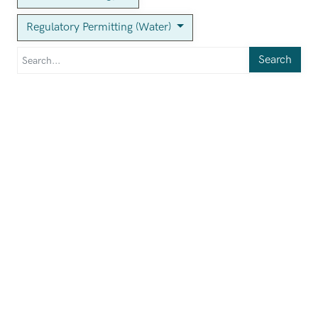
Regulatory Permitting (Water)
Search