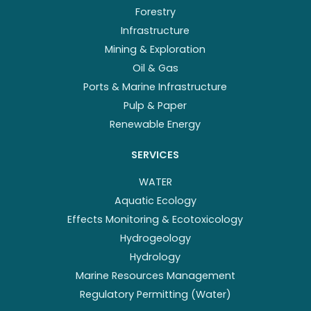
Forestry
Infrastructure
Mining & Exploration
Oil & Gas
Ports & Marine Infrastructure
Pulp & Paper
Renewable Energy
SERVICES
WATER
Aquatic Ecology
Effects Monitoring & Ecotoxicology
Hydrogeology
Hydrology
Marine Resources Management
Regulatory Permitting (Water)