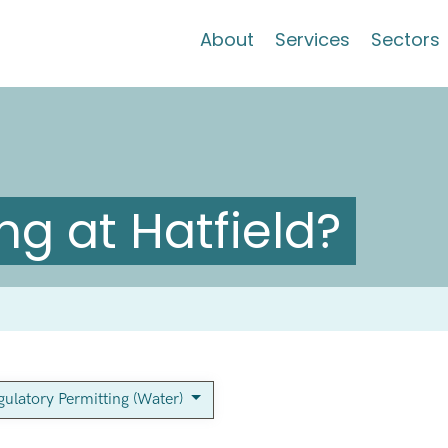
About
Services
Sectors
g at Hatfield?
gulatory Permitting (Water)