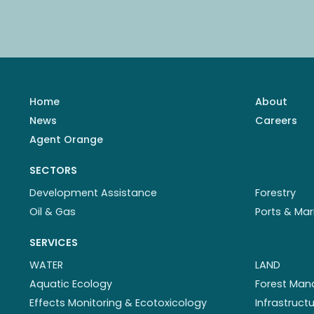
Home
About
News
Careers
Agent Orange
SECTORS
Development Assistance
Forestry
Oil & Gas
Ports & Mar
SERVICES
WATER
LAND
Aquatic Ecology
Forest Ma
Effects Monitoring & Ecotoxicology
Infrastruc