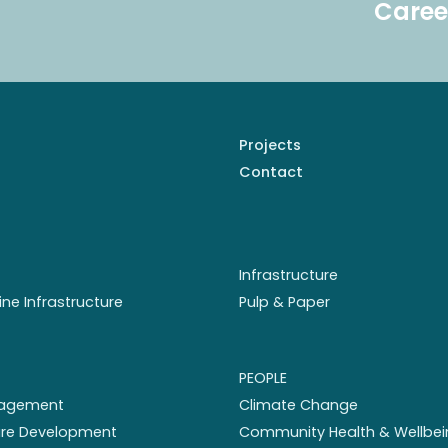
Caree
Projects
Contact
Infrastructure
ine Infrastructure
Pulp & Paper
PEOPLE
nagement
Climate Change
ture Development
Community Health & Wellbei