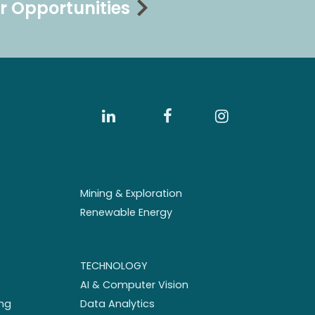
r Opportunities
Mining & Exploration
Renewable Energy
TECHNOLOGY
AI & Computer Vision
ng
Data Analytics