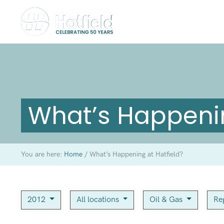
What’s Happenin
You are here:
Home
/
What’s Happening at Hatfield?
2012
All locations
Oil & Gas
Re