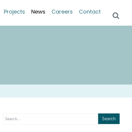
Projects
News
Careers
Contact
Search