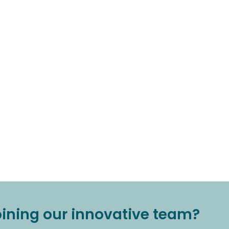
joining our innovative team?