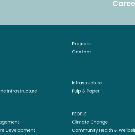
Caree
Projects
Contact
Infrastructure
ine Infrastructure
Pulp & Paper
PEOPLE
nagement
Climate Change
ture Development
Community Health & Wellbei