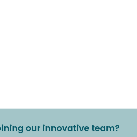
joining our innovative team?