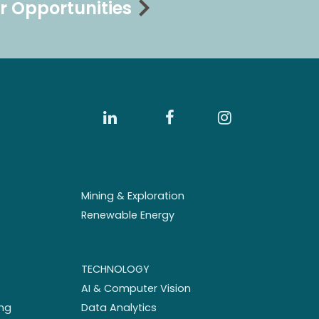
r Opportunities
Mining & Exploration
Renewable Energy
TECHNOLOGY
AI & Computer Vision
ng
Data Analytics