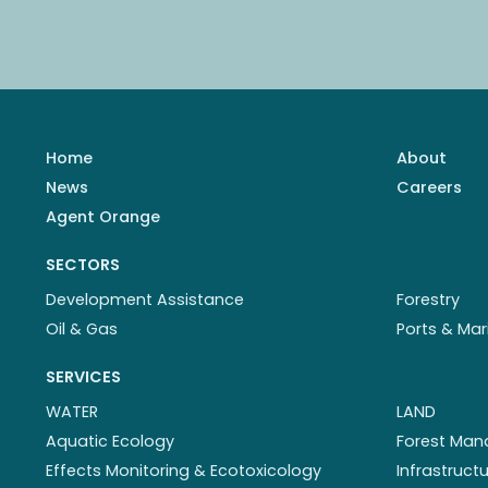
Home
About
News
Careers
Agent Orange
SECTORS
Development Assistance
Forestry
Oil & Gas
Ports & Mar
SERVICES
WATER
LAND
Aquatic Ecology
Forest Ma
Effects Monitoring & Ecotoxicology
Infrastruc