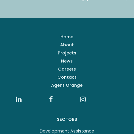
Home
About
Projects
News
Careers
Contact
Agent Orange
SECTORS
Development Assistance