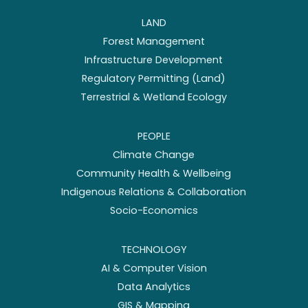
LAND
Forest Management
Infrastructure Development
Regulatory Permitting (Land)
Terrestrial & Wetland Ecology
PEOPLE
Climate Change
Community Health & Wellbeing
Indigenous Relations & Collaboration
Socio-Economics
TECHNOLOGY
AI & Computer Vision
Data Analytics
GIS & Mapping