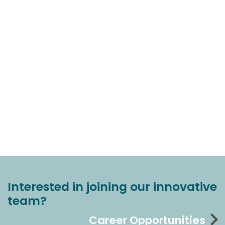
Interested in joining our innovative
team?
Career Opportunities