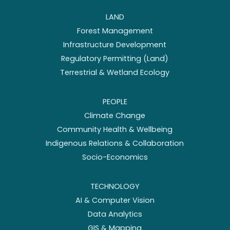
LAND
Forest Management
Infrastructure Development
Regulatory Permitting (Land)
Terrestrial & Wetland Ecology
PEOPLE
Climate Change
Community Health & Wellbeing
Indigenous Relations & Collaboration
Socio-Economics
TECHNOLOGY
AI & Computer Vision
Data Analytics
GIS & Mapping