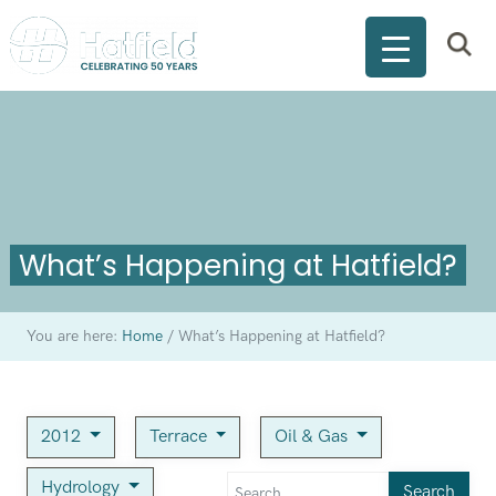
What’s Happening at Hatfield?
You are here:
Home
/
What’s Happening at Hatfield?
2012
Terrace
Oil & Gas
Hydrology
Search