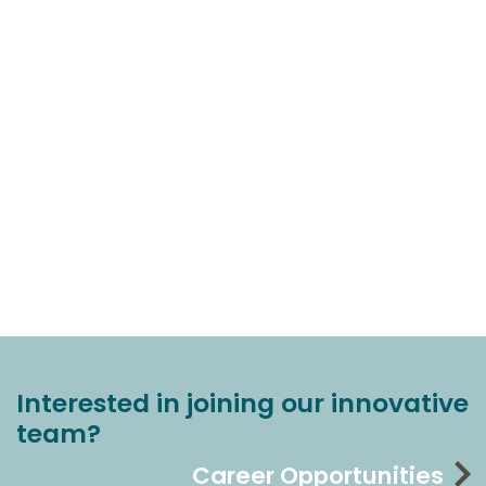
Interested in joining our innovative
team?
Career Opportunities