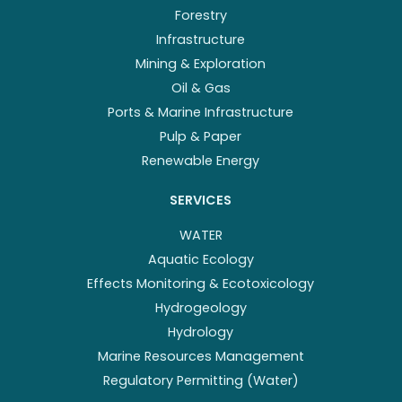
Forestry
Infrastructure
Mining & Exploration
Oil & Gas
Ports & Marine Infrastructure
Pulp & Paper
Renewable Energy
SERVICES
WATER
Aquatic Ecology
Effects Monitoring & Ecotoxicology
Hydrogeology
Hydrology
Marine Resources Management
Regulatory Permitting (Water)