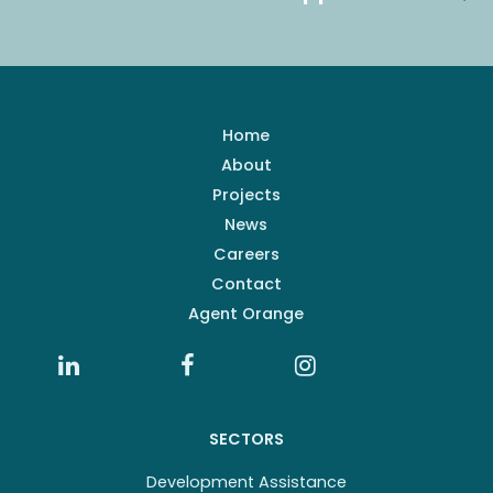
Home
About
Projects
News
Careers
Contact
Agent Orange
SECTORS
Development Assistance