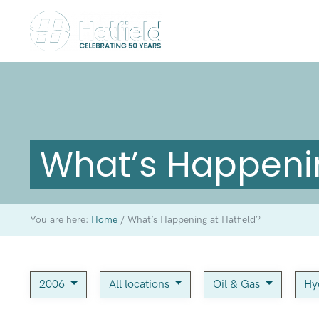
What’s Happenin
You are here:
Home
/
What’s Happening at Hatfield?
2006
All locations
Oil & Gas
Hy