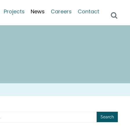
Projects
News
Careers
Contact
Search