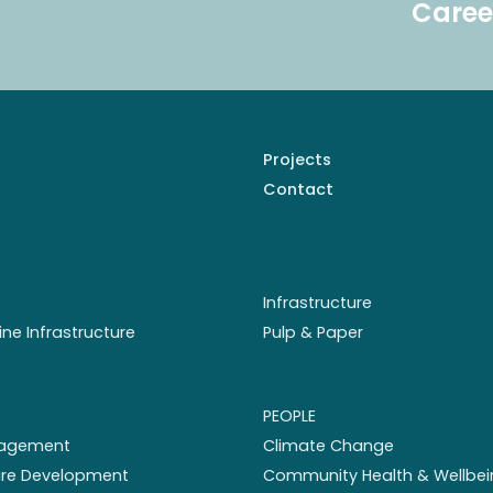
Caree
Projects
Contact
Infrastructure
ine Infrastructure
Pulp & Paper
PEOPLE
nagement
Climate Change
ture Development
Community Health & Wellbei