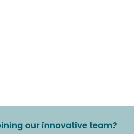
joining our innovative team?