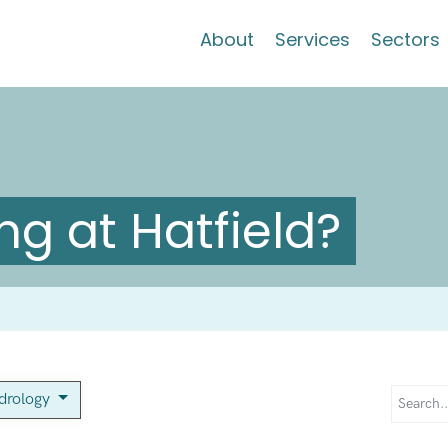
About
Services
Sectors
g at Hatfield?
drology