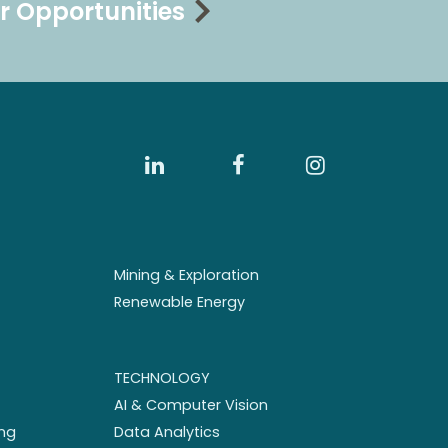
r Opportunities
Mining & Exploration
Renewable Energy
TECHNOLOGY
AI & Computer Vision
ng
Data Analytics