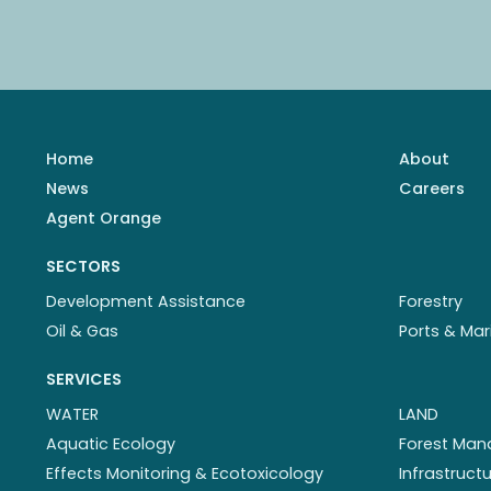
Home
About
News
Careers
Agent Orange
SECTORS
Development Assistance
Forestry
Oil & Gas
Ports & Mar
SERVICES
WATER
LAND
Aquatic Ecology
Forest Ma
Effects Monitoring & Ecotoxicology
Infrastruc